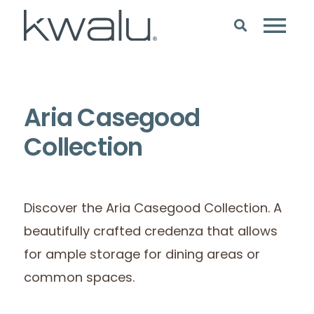
Aria Casegood
Collection
Discover the Aria Casegood Collection. A
beautifully crafted credenza that allows
for ample storage for dining areas or
common spaces.