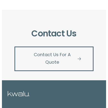
Contact Us
Contact Us For A
Quote