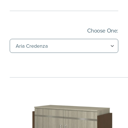
(Imm
Choose One: