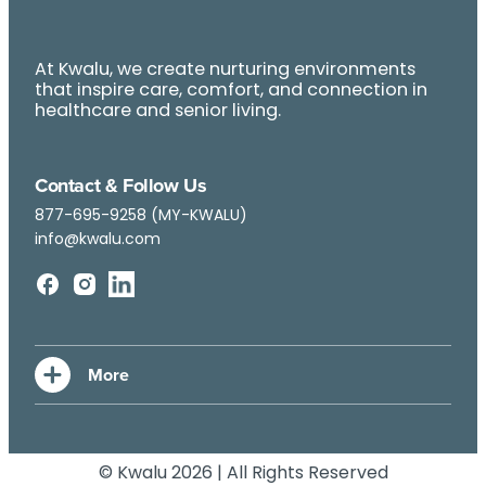
At Kwalu, we create nurturing environments
that inspire care, comfort, and connection in
healthcare and senior living.
Contact & Follow Us
877-695-9258 (MY-KWALU)
info@kwalu.com
© Kwalu 2026 | All Rights Reserved