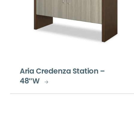
Aria Credenza Station –
48″W