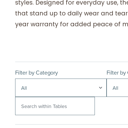
styles. Designed for everyday use, th
that stand up to daily wear and tear.
year warranty for added peace of m
Filter by Category
Filter by
Search