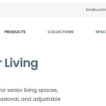
kwalu.com
PRODUCTS
COLLECTIONS
SPAC
 Living
or senior living spaces,
casional, and adjustable