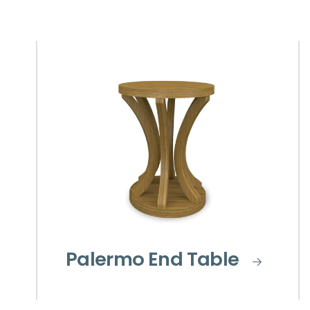
Palermo End Table