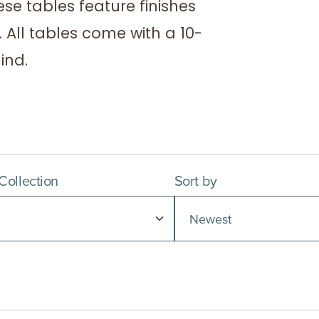
ese tables feature finishes
 All tables come with a 10-
ind.
 Collection
Sort by