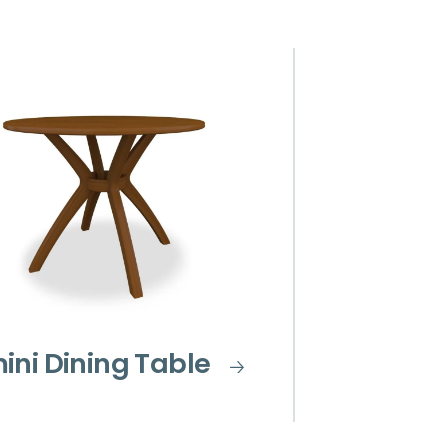
ini Dining Table