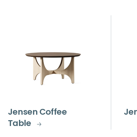
Jensen Coffee
Je
Table