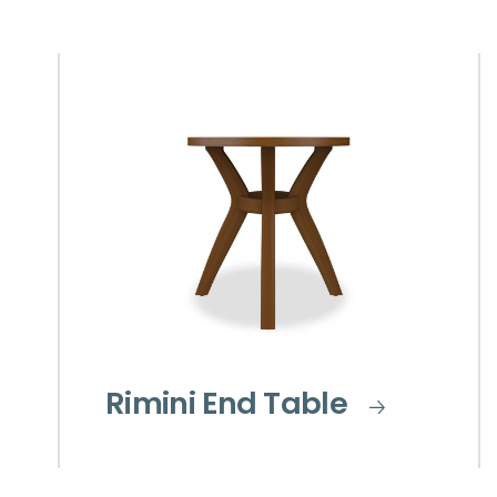
Rimini End Table