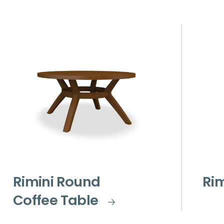
Rimini Round
Rim
Coffee Table