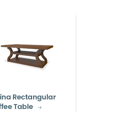
ina Rectangular
fee Table