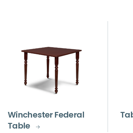
Winchester Federal
Ta
Table