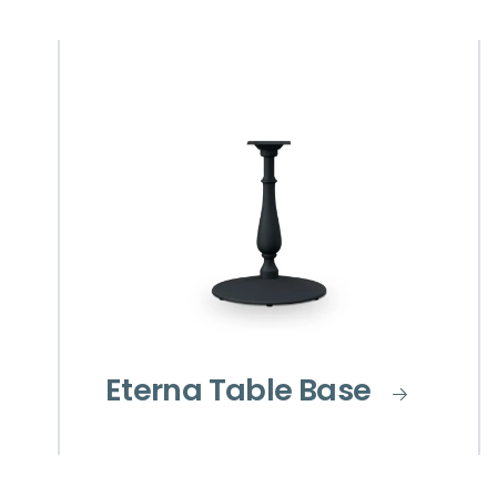
Eterna Table Base