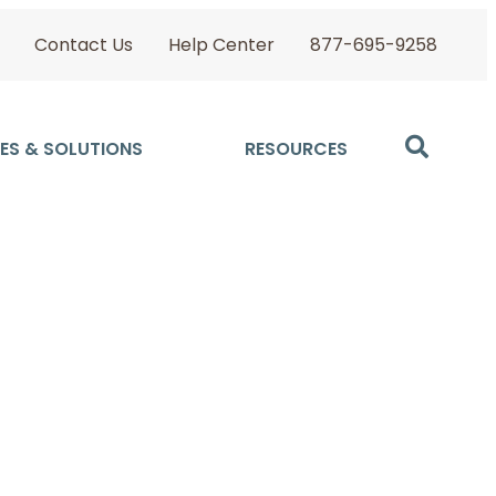
Contact Us
Help Center
877-695-9258
ES & SOLUTIONS
RESOURCES