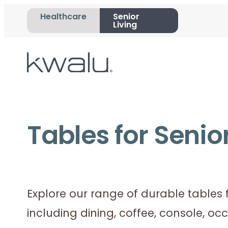
Healthcare
Senior
Living
Tables for Senior
Explore our range of durable tables f
including dining, coffee, console, oc