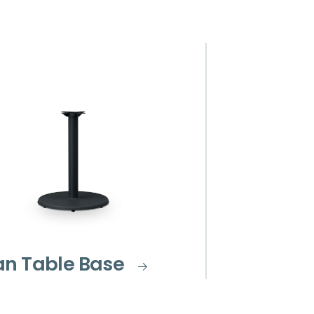
an Table Base