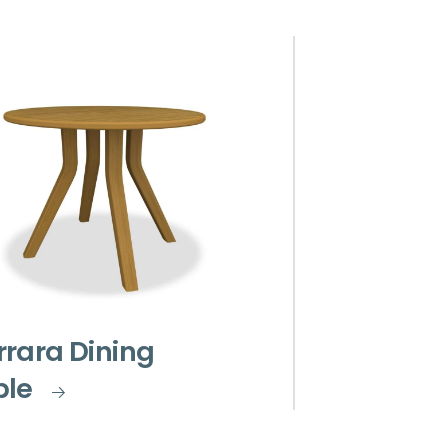
rara Dining
ble