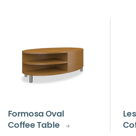
Formosa Oval
Les
Coffee Table
Cof