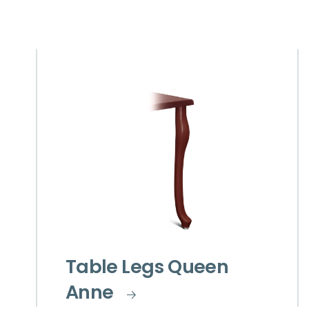
Table Legs Queen
Anne