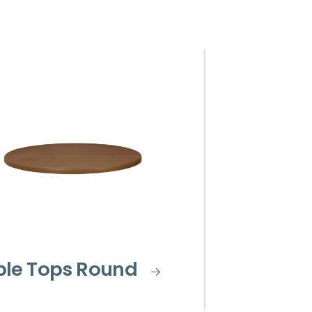
ble Tops Round