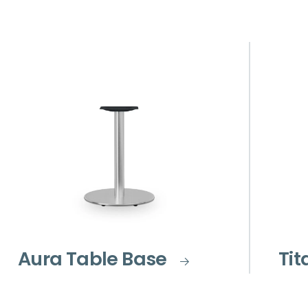
Aura Table Base
Tit