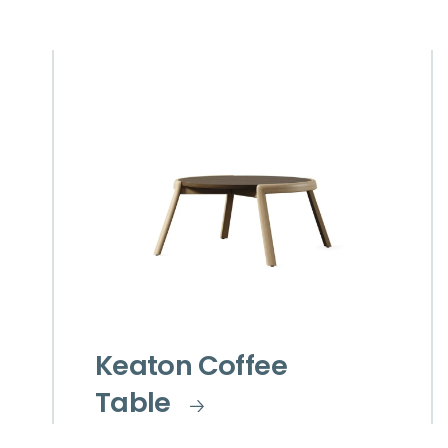
Keaton Coffee
Table