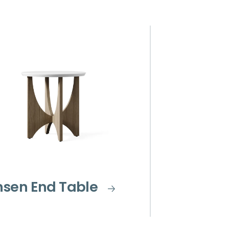
nsen End Table