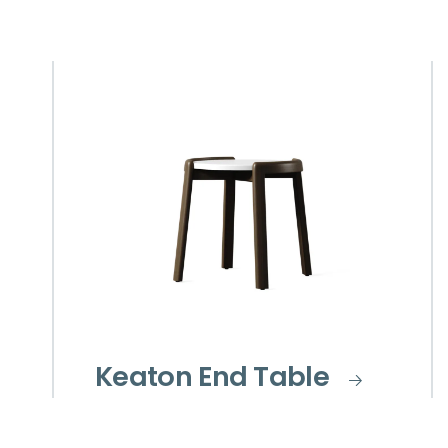
Keaton End Table