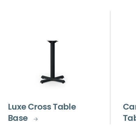
Luxe Cross Table
Car
Base
Ta