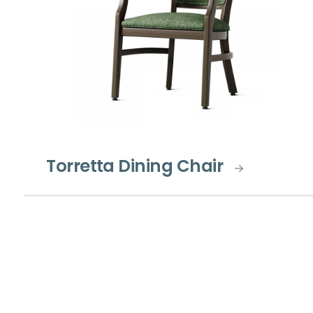
Torretta Dining Chair