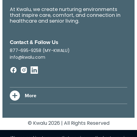
At Kwalu, we create nurturing environments
that inspire care, comfort, and connection in
healthcare and senior living.
Contact & Follow Us
877-695-9258 (MY-KWALU)
info@kwalu.com
© Kwalu 2026 | All Rights Reserved