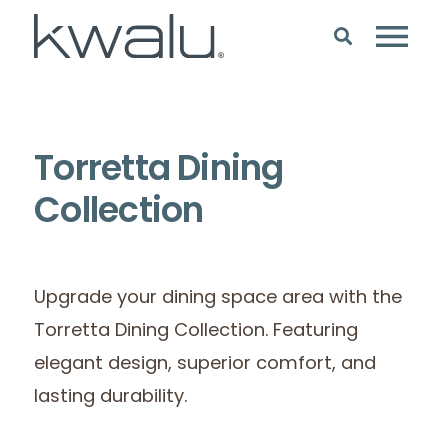
Torretta Dining
Collection
Upgrade your dining space area with the
Torretta Dining Collection. Featuring
elegant design, superior comfort, and
lasting durability.