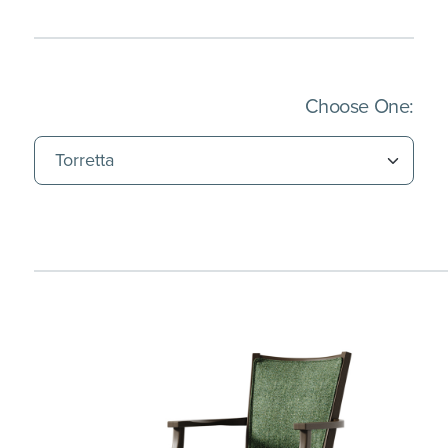
(Imm
Choose One: