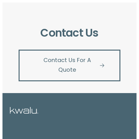
Contact Us
Contact Us For A
Quote