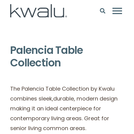
Palencia Table
Collection
The Palencia Table Collection by Kwalu
combines sleek,durable, modern design
making it an ideal centerpiece for
contemporary living areas. Great for
senior living common areas.