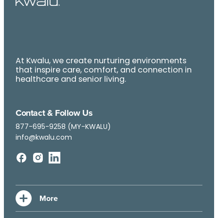
At Kwalu, we create nurturing environments
that inspire care, comfort, and connection in
healthcare and senior living.
Contact & Follow Us
877-695-9258 (MY-KWALU)
info@kwalu.com