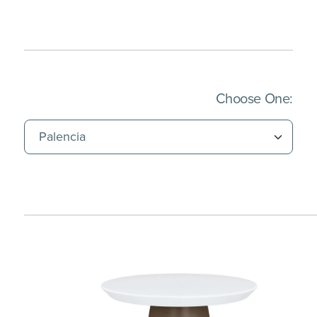
(Imm
Choose One: