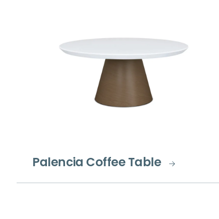
Palencia Coffee Table