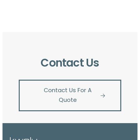
Contact Us
Contact Us For A
Quote