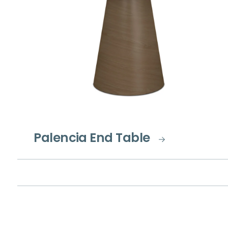
Palencia End Table