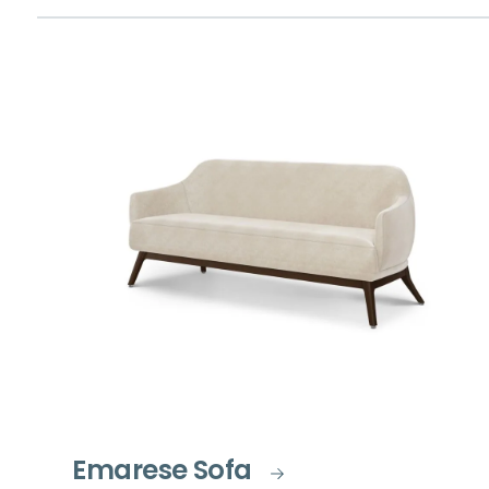
Emarese Sofa