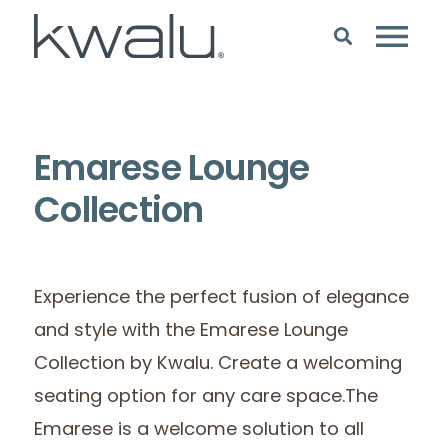
Emarese Lounge
Collection
Experience the perfect fusion of elegance
and style with the Emarese Lounge
Collection by Kwalu. Create a welcoming
seating option for any care space.The
Emarese is a welcome solution to all