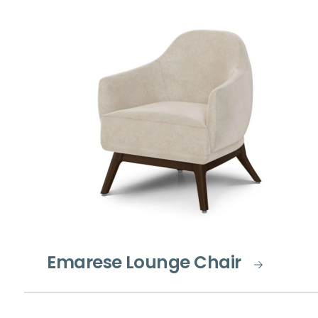
Emarese Lounge Chair