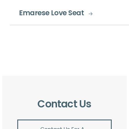
Emarese Love Seat
Contact Us