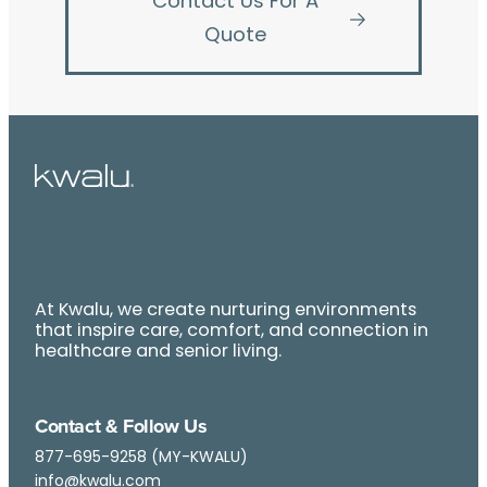
Contact Us For A
Quote
At Kwalu, we create nurturing environments
that inspire care, comfort, and connection in
healthcare and senior living.
Contact & Follow Us
877-695-9258 (MY-KWALU)
info@kwalu.com