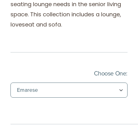
seating lounge needs in the senior living
space. This collection includes a lounge,
loveseat and sofa.
(Imm
Choose One: