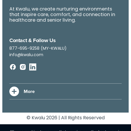
At Kwalu, we create nurturing environments
that inspire care, comfort, and connection in
healthcare and senior living.
Contact & Follow Us
877-695-9258 (MY-KWALU)
info@kwalu.com
© Kwalu 2026 | All Rights Reserved