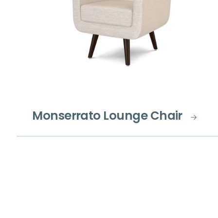
Monserrato Lounge Chair