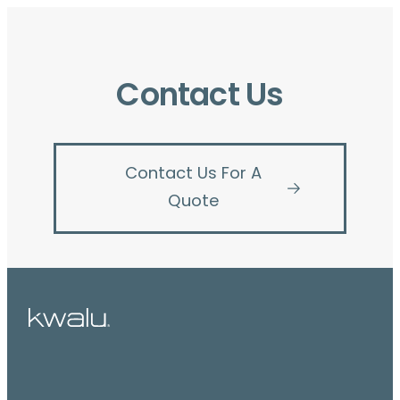
Contact Us
Contact Us For A
Quote