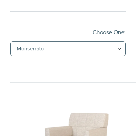
(Imm
Choose One: