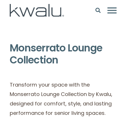
Monserrato Lounge
Collection
Transform your space with the
Monserrato Lounge Collection by Kwalu,
designed for comfort, style, and lasting
performance for senior living spaces.