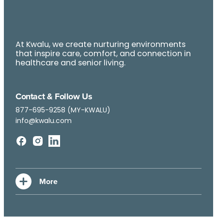
At Kwalu, we create nurturing environments
that inspire care, comfort, and connection in
healthcare and senior living.
Contact & Follow Us
877-695-9258 (MY-KWALU)
info@kwalu.com