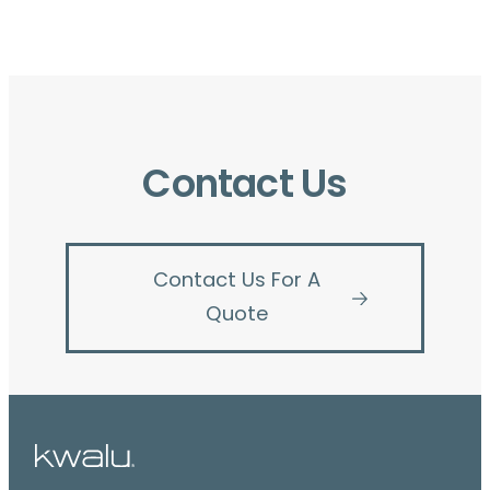
Contact Us
Contact Us For A
Quote