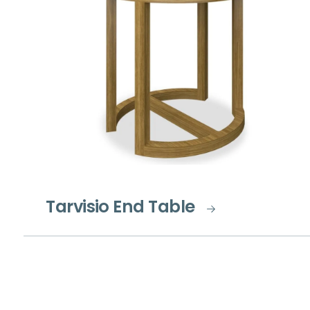
Tarvisio End Table