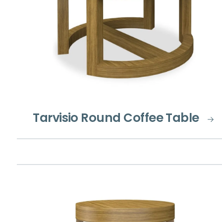
Tarvisio Round Coffee Table