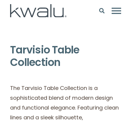
Tarvisio Table
Collection
The Tarvisio Table Collection is a
sophisticated blend of modern design
and functional elegance. Featuring clean
lines and a sleek silhouette,