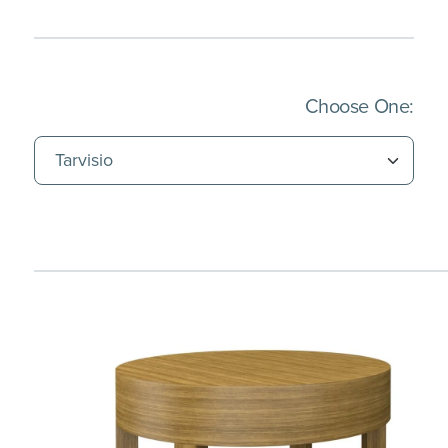
(Imm
Choose One: