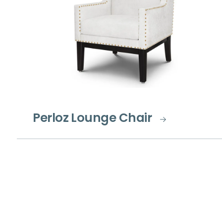
Perloz Lounge Chair