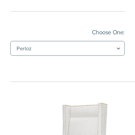
(Imm
Choose One: