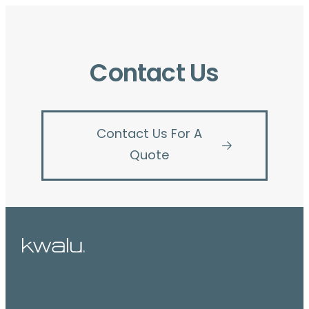
Contact Us
Contact Us For A
Quote