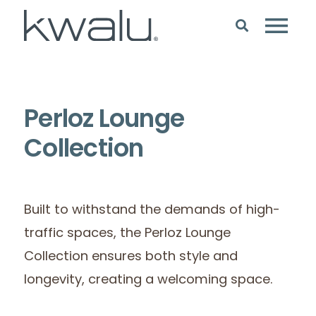
Perloz Lounge
Collection
Built to withstand the demands of high-
traffic spaces, the Perloz Lounge
Collection ensures both style and
longevity, creating a welcoming space.