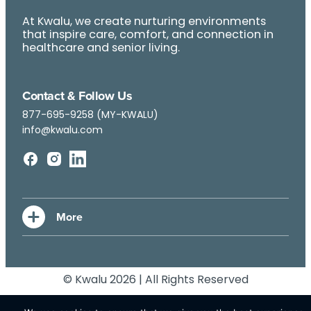
At Kwalu, we create nurturing environments
that inspire care, comfort, and connection in
healthcare and senior living.
Contact & Follow Us
877-695-9258 (MY-KWALU)
info@kwalu.com
© Kwalu 2026 | All Rights Reserved