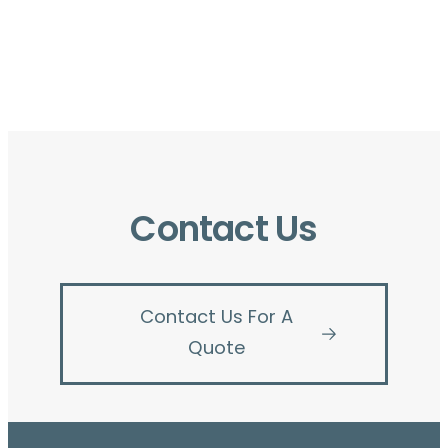
Contact Us
Contact Us For A
Quote