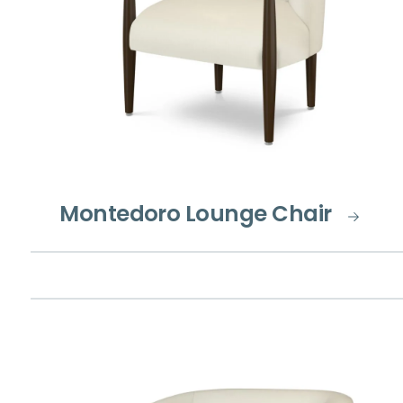
Montedoro Lounge Chair