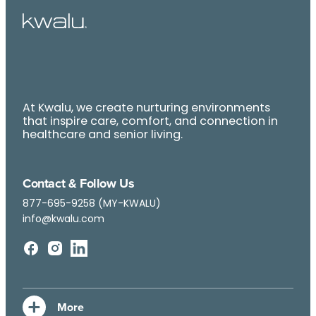
At Kwalu, we create nurturing environments
that inspire care, comfort, and connection in
healthcare and senior living.
Contact & Follow Us
877-695-9258 (MY-KWALU)
info@kwalu.com