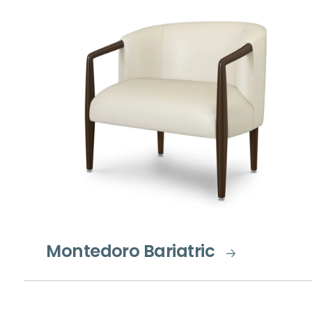
Montedoro Bariatric