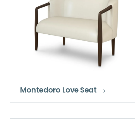
Montedoro Love Seat