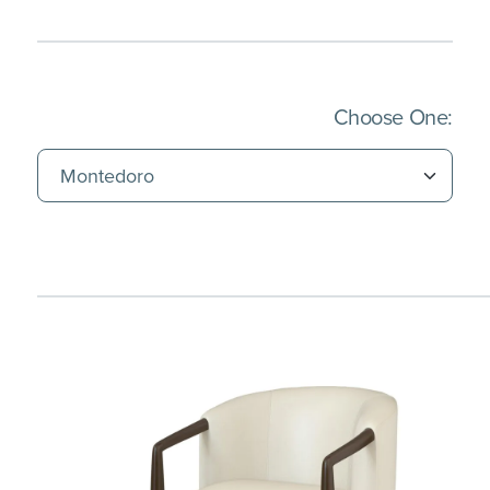
(Imm
Choose One: