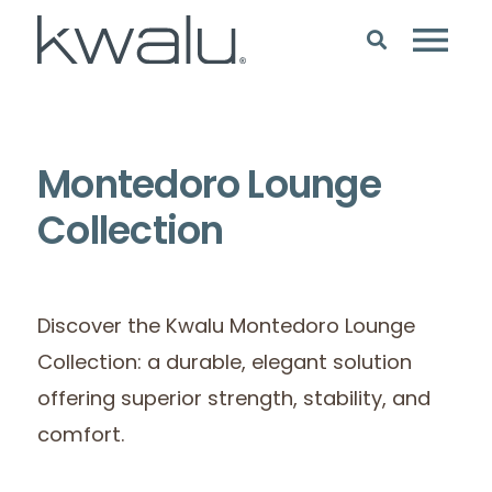
Montedoro Lounge
Collection
Discover the Kwalu Montedoro Lounge
Collection: a durable, elegant solution
offering superior strength, stability, and
comfort.