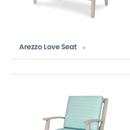
Arezzo Love Seat