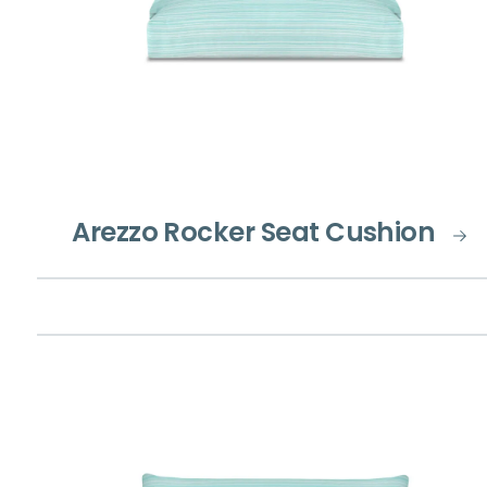
Arezzo Rocker Seat Cushion