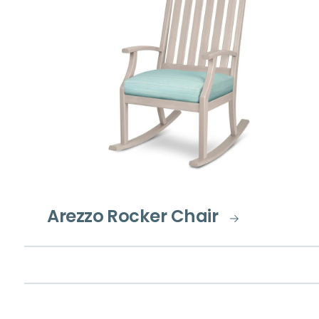
Arezzo Rocker Chair