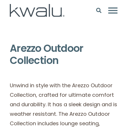
Arezzo Outdoor
Collection
Unwind in style with the Arezzo Outdoor
Collection, crafted for ultimate comfort
and durability. It has a sleek design and is
weather resistant. The Arezzo Outdoor
Collection includes lounge seating,