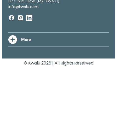
877-695-9258 (MY-KWALU)
info@kwalu.com
© Kwalu 2026 | All Rights Reserved