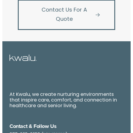
Contact Us For A
Quote
At Kwalu, we create nurturing environments
that inspire care, comfort, and connection in
healthcare and senior living.
Contact & Follow Us