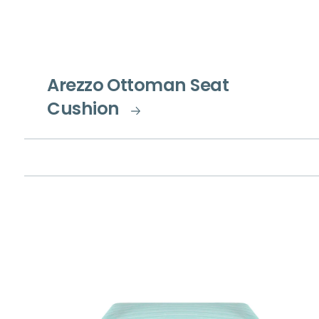
Arezzo Ottoman Seat
Cushion