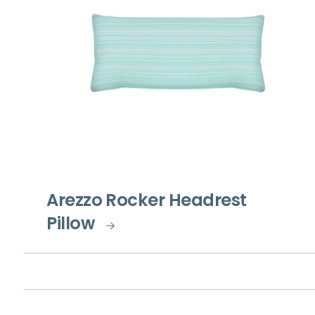
Arezzo Rocker Headrest
Pillow