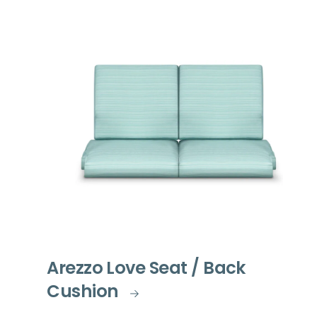
Arezzo Love Seat / Back
Cushion