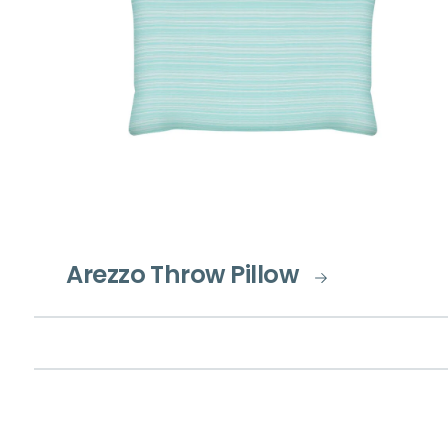
Arezzo Throw Pillow