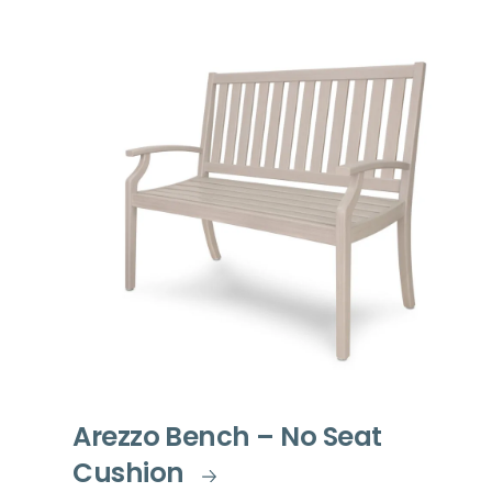
Arezzo Bench – No Seat
Cushion