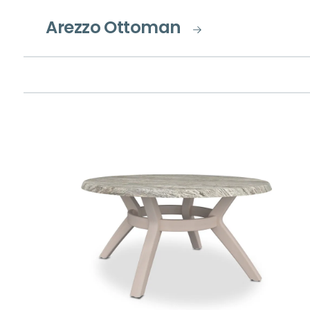
Arezzo Ottoman