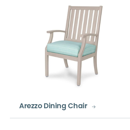
Arezzo Dining Chair