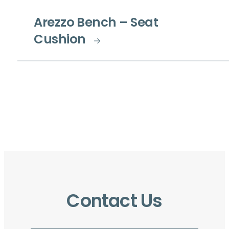
Arezzo Bench – Seat
Cushion
Contact Us