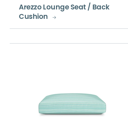
Arezzo Lounge Seat / Back
Cushion