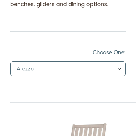
benches, gliders and dining options.
(Imm
Choose One: