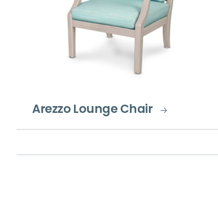
Arezzo Lounge Chair