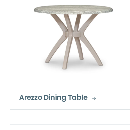
Arezzo Dining Table