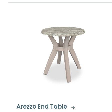
Arezzo End Table