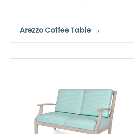
Arezzo Coffee Table