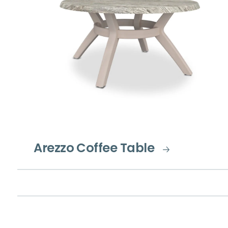
Arezzo Coffee Table