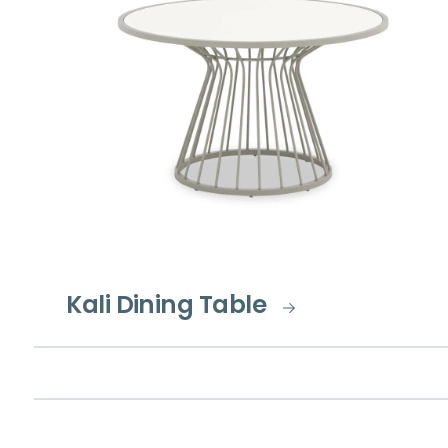
Kali Dining Table