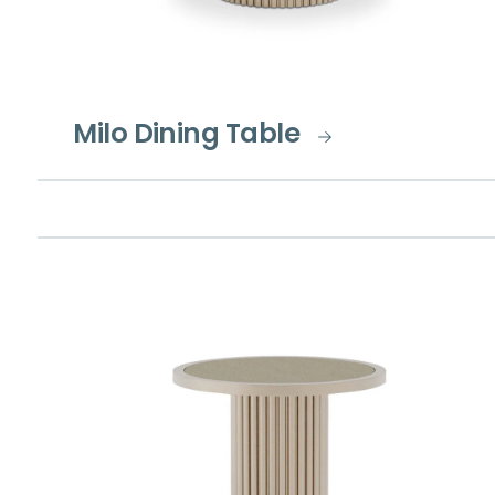
Milo Dining Table