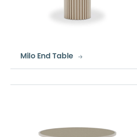
Milo End Table