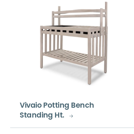
Vivaio Potting Bench
Standing Ht.