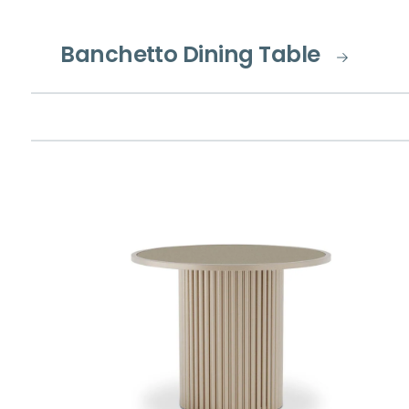
Banchetto Dining Table