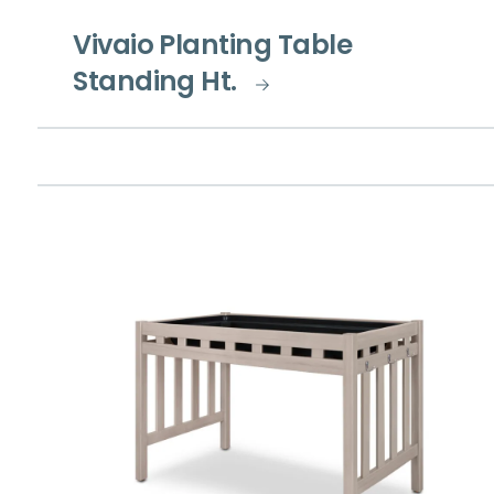
Vivaio Planting Table
Standing Ht.