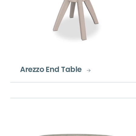
Arezzo End Table