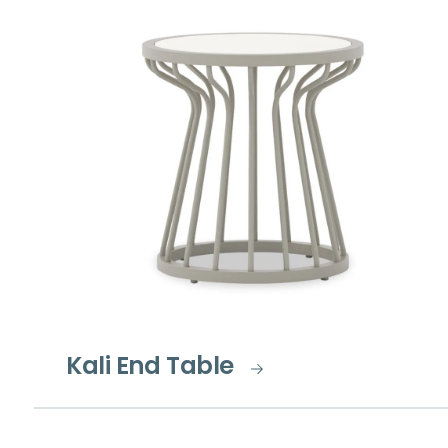
Kali End Table