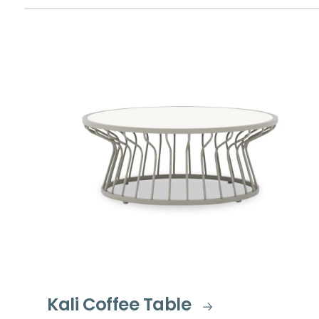
Kali Coffee Table