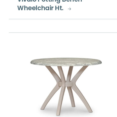
Vivaio Potting Bench
Wheelchair Ht.