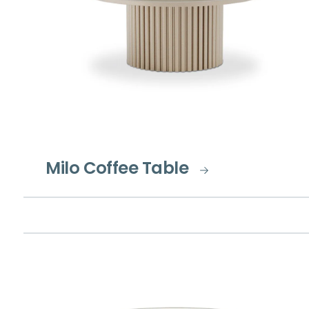
Milo Coffee Table