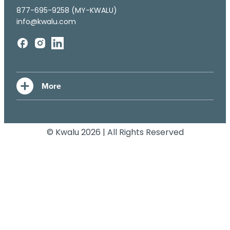
877-695-9258 (MY-KWALU)
info@kwalu.com
© Kwalu 2026 | All Rights Reserved