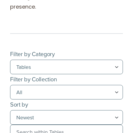
presence.
Filter by Category
Filter by Collection
Sort by
Search