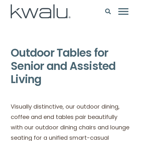
Outdoor Tables for
Senior and Assisted
Living
Visually distinctive, our outdoor dining,
coffee and end tables pair beautifully
with our outdoor dining chairs and lounge
seating for a unified smart-casual