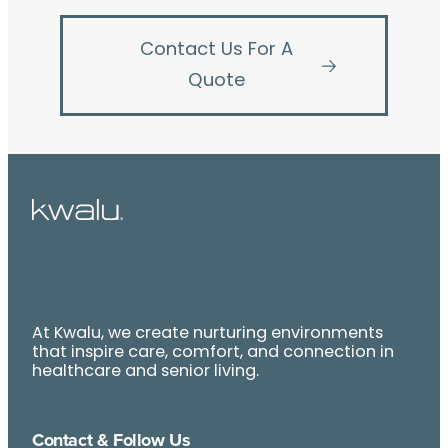
Contact Us For A
Quote
At Kwalu, we create nurturing environments
that inspire care, comfort, and connection in
healthcare and senior living.
Contact & Follow Us