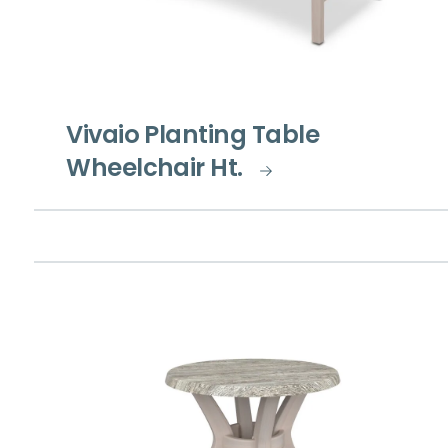
Vivaio Planting Table
Wheelchair Ht.