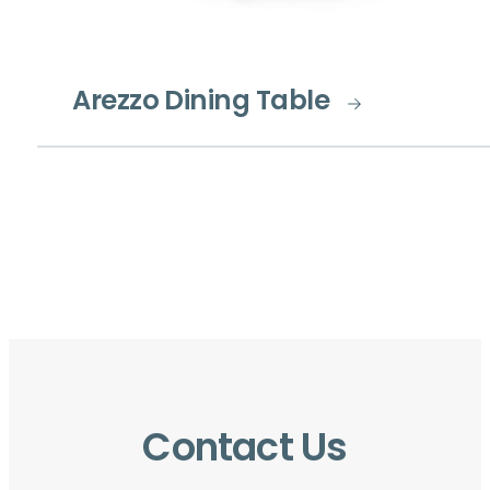
Arezzo Dining Table
Contact Us