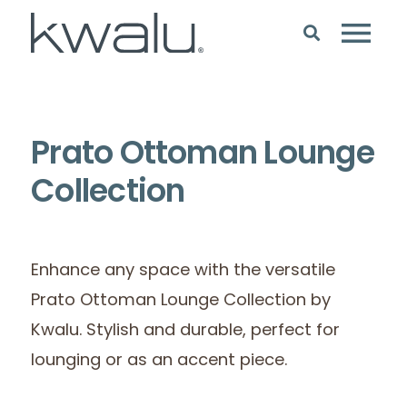
Prato Ottoman Lounge
Collection
Enhance any space with the versatile
Prato Ottoman Lounge Collection by
Kwalu. Stylish and durable, perfect for
lounging or as an accent piece.