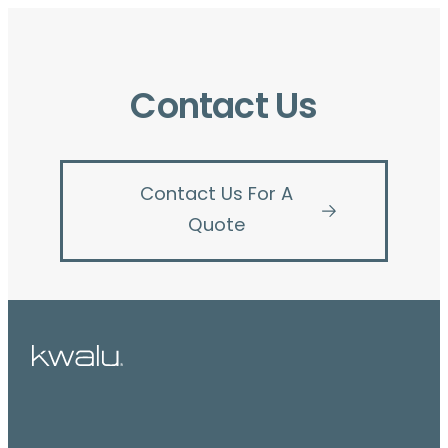
Contact Us
Contact Us For A
Quote