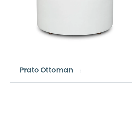
Prato Ottoman