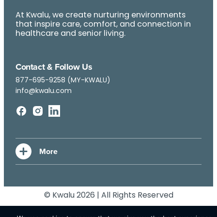
At Kwalu, we create nurturing environments
that inspire care, comfort, and connection in
healthcare and senior living.
Contact & Follow Us
877-695-9258 (MY-KWALU)
info@kwalu.com
© Kwalu 2026 | All Rights Reserved