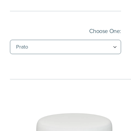
(Imm
Choose One: