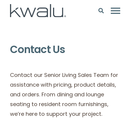
Contact Us
Contact our Senior Living Sales Team for
assistance with pricing, product details,
and orders. From dining and lounge
seating to resident room furnishings,
we’re here to support your project.