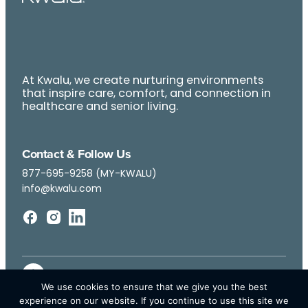
At Kwalu, we create nurturing environments
that inspire care, comfort, and connection in
healthcare and senior living.
Contact & Follow Us
877-695-9258 (MY-KWALU)
info@kwalu.com
We use cookies to ensure that we give you the best
experience on our website. If you continue to use this site we