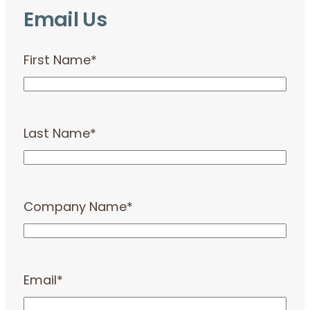
Email Us
First Name
*
Last Name
*
Company Name
*
Email
*