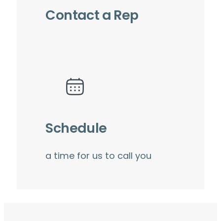
Contact a Rep
Schedule
a time for us to call you