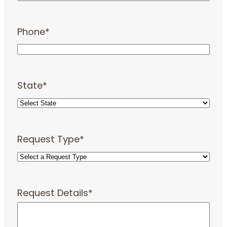
Phone
*
State
*
Request Type
*
Request Details
*