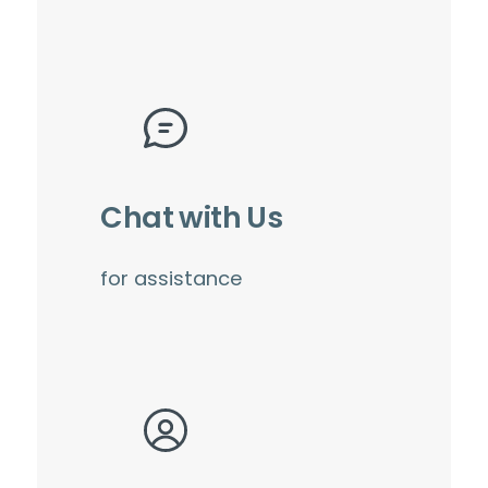
Chat with Us
for assistance