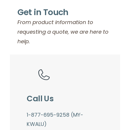
Get in Touch
From product information to
requesting a quote, we are here to
help.
Call Us
1-877-695-9258 (MY-
KWALU)