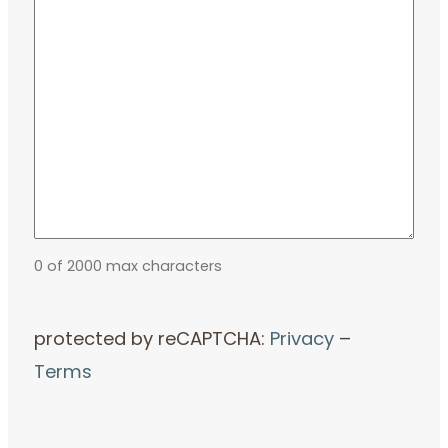
0 of 2000 max characters
protected by reCAPTCHA:
Privacy
–
Terms