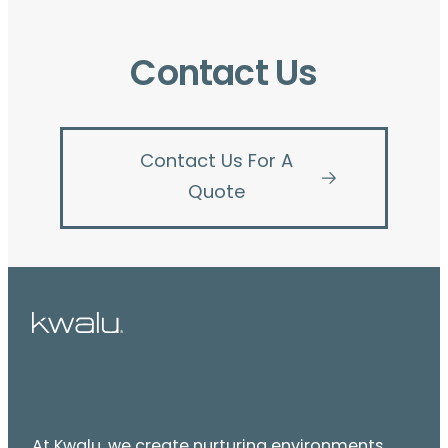
Contact Us
Contact Us For A
Quote
At Kwalu, we create nurturing environments