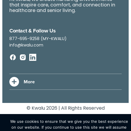
that inspire care, comfort, and connection in
healthcare and senior living.
Contact & Follow Us
877-695-9258 (MY-KWALU)
info@kwalu.com
© Kwalu 2026 | All Rights Reserved
We use cookies to ensure that we give you the best experience
on our website. If you continue to use this site we will assume