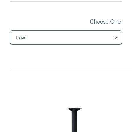
(Imm
Choose One: