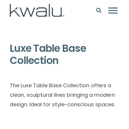
Luxe Table Base
Collection
The Luxe Table Base Collection offers a
clean, sculptural lines bringing a modern
design. Ideal for style-conscious spaces.