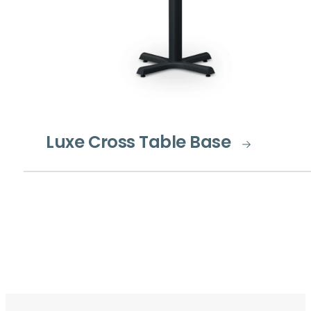
Luxe Cross Table Base