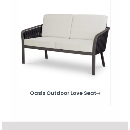
Oasis Outdoor Love Seat