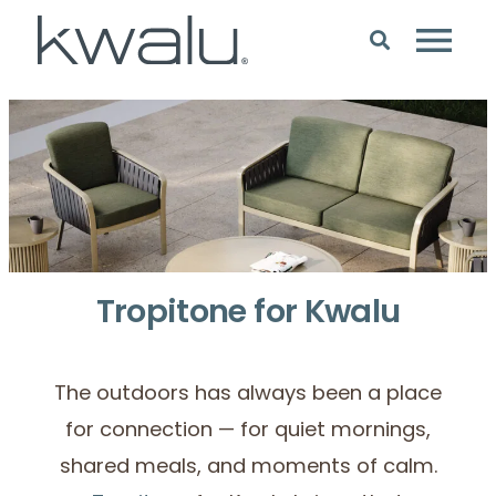
Tropitone for Kwalu
The outdoors has always been a place
for connection — for quiet mornings,
shared meals, and moments of calm.