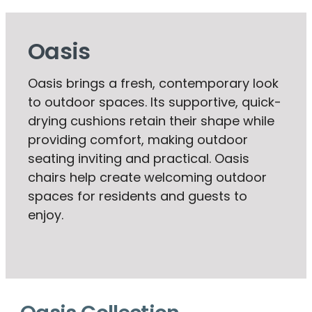
Oasis
Oasis brings a fresh, contemporary look
to outdoor spaces. Its supportive, quick-
drying cushions retain their shape while
providing comfort, making outdoor
seating inviting and practical. Oasis
chairs help create welcoming outdoor
spaces for residents and guests to
enjoy.