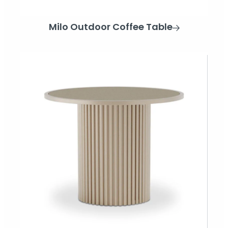
Milo Outdoor Coffee Table