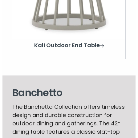
Kali Outdoor End Table
Banchetto
The Banchetto Collection offers timeless
design and durable construction for
outdoor dining and gatherings. The 42″
dining table features a classic slat-top