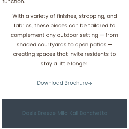
function.
With a variety of finishes, strapping, and
fabrics, these pieces can be tailored to
complement any outdoor setting — from
shaded courtyards to open patios —
creating spaces that invite residents to
stay a little longer.
Download Brochure
Oasis
Breeze
Milo
Kali
Banchetto