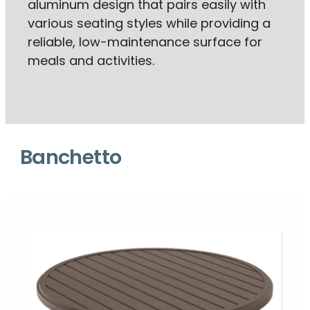
aluminum design that pairs easily with
various seating styles while providing a
reliable, low-maintenance surface for
meals and activities.
Banchetto