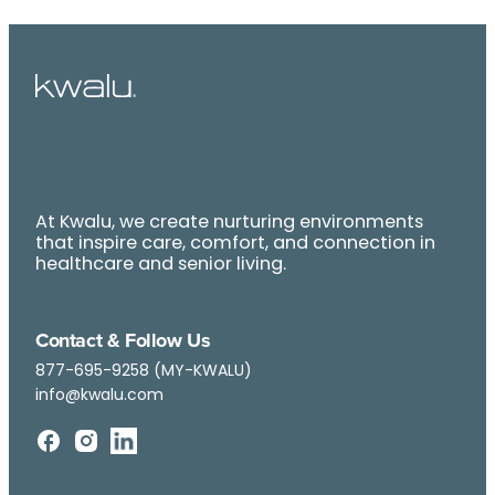
At Kwalu, we create nurturing environments
that inspire care, comfort, and connection in
healthcare and senior living.
Contact & Follow Us
877-695-9258 (MY-KWALU)
info@kwalu.com