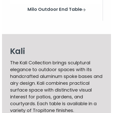
Milo Outdoor End Table
Kali
The Kali Collection brings sculptural
elegance to outdoor spaces with its
handcrafted aluminum spoke bases and
airy design. Kali combines practical
surface space with distinctive visual
interest for patios, gardens, and
courtyards. Each table is available in a
variety of Tropitone finishes.