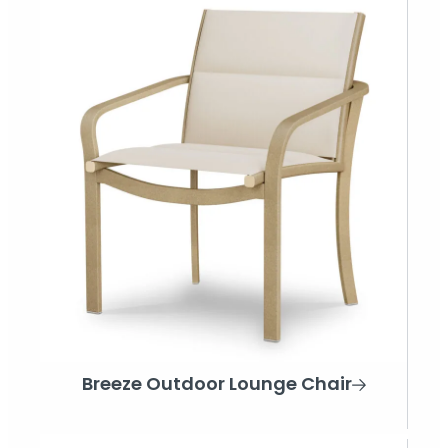
Breeze Outdoor Lounge Chair