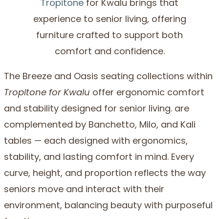
Tropitone
for Kwalu brings that
experience to senior living, offering
furniture crafted to support both
comfort and confidence.
The Breeze and Oasis seating collections within
Tropitone for Kwalu
offer ergonomic comfort
and stability designed for senior living. are
complemented by Banchetto, Milo, and Kali
tables — each designed with ergonomics,
stability, and lasting comfort in mind. Every
curve, height, and proportion reflects the way
seniors move and interact with their
environment, balancing beauty with purposeful