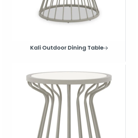
Kali Outdoor Dining Table