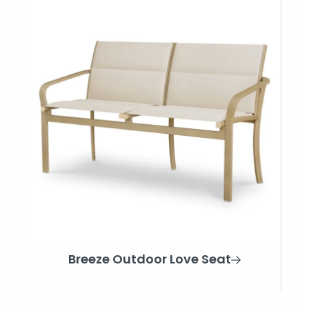
Breeze Outdoor Love Seat