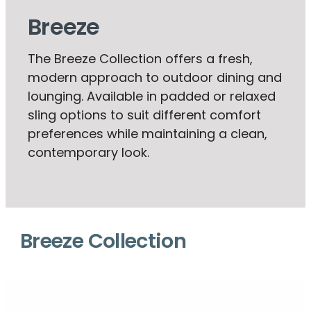
Breeze
The Breeze Collection offers a fresh,
modern approach to outdoor dining and
lounging. Available in padded or relaxed
sling options to suit different comfort
preferences while maintaining a clean,
contemporary look.
Breeze Collection