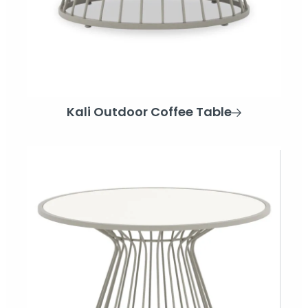
Kali Outdoor Coffee Table