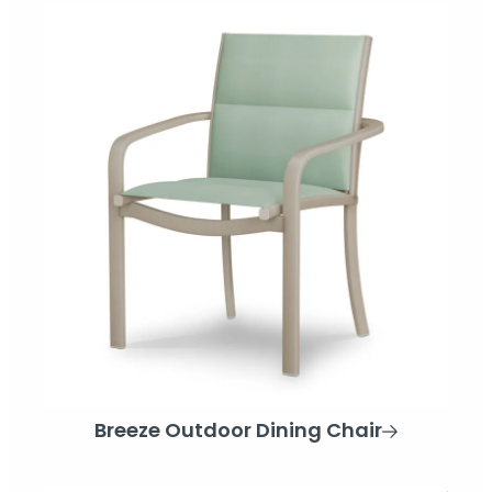
Breeze Outdoor Dining Chair