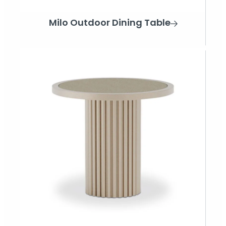
Milo Outdoor Dining Table