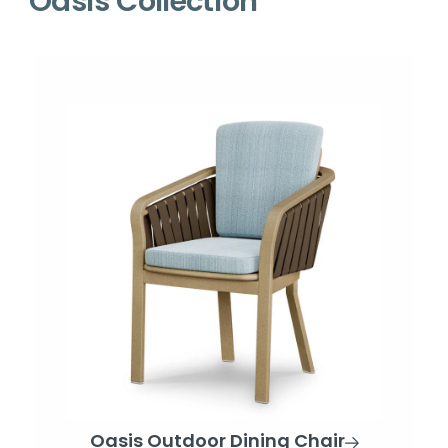
Oasis Collection
Oasis Outdoor Dining Chair