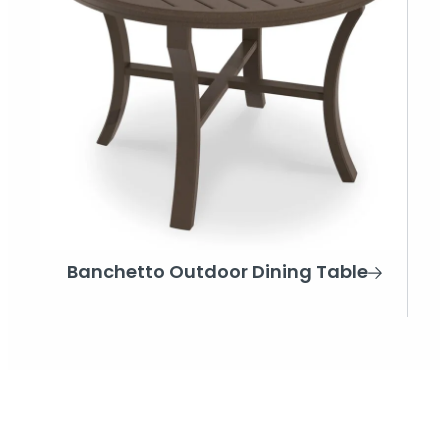
Banchetto Outdoor Dining Table