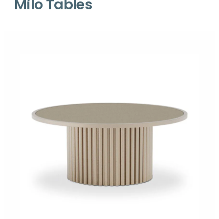
Milo Tables