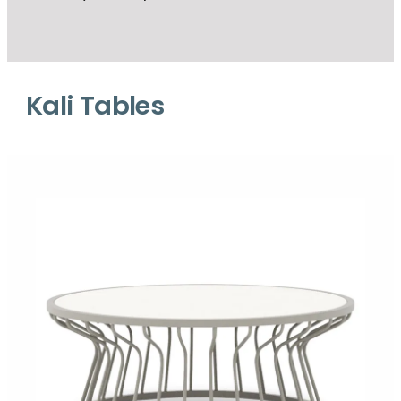
Kali Tables