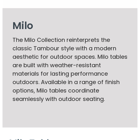
Milo
The Milo Collection reinterprets the
classic Tambour style with a modern
aesthetic for outdoor spaces. Milo tables
are built with weather-resistant
materials for lasting performance
outdoors. Available in a range of finish
options, Milo tables coordinate
seamlessly with outdoor seating.