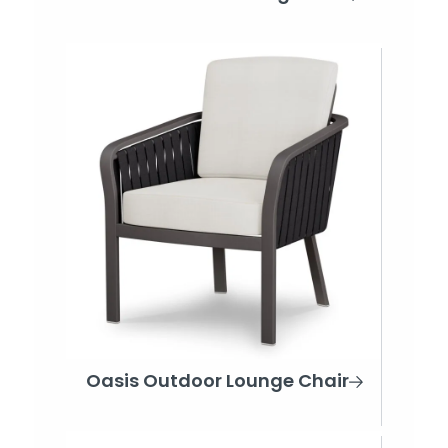
Oasis Outdoor Lounge Chair