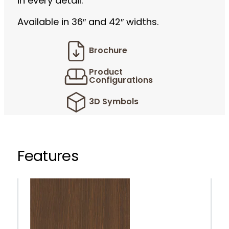
in every detail.
Available in 36″ and 42″ widths.
Brochure
Product
Configurations
3D Symbols
Features