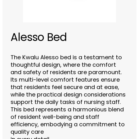
Alesso Bed
The Kwalu Alesso bed is a testament to
thoughtful design, where the comfort
and safety of residents are paramount.
Its multi-level comfort features ensure
that residents feel secure and at ease,
while the practical design considerations
support the daily tasks of nursing staff.
This bed represents a harmonious blend
of resident well-being and staff
efficiency, embodying a commitment to
quality care