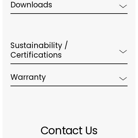
Downloads
Sustainability /
Certifications
Warranty
Contact Us