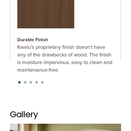
Durable Finish
F
Kwalu’s proprietary finish doesn’t have
T
any of the drawbacks of wood. The finish
m
is moisture impervious, easy to clean and
a
maintenance-free.
o
Gallery