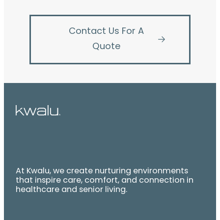
Contact Us For A
Quote
At Kwalu, we create nurturing environments
that inspire care, comfort, and connection in
healthcare and senior living.