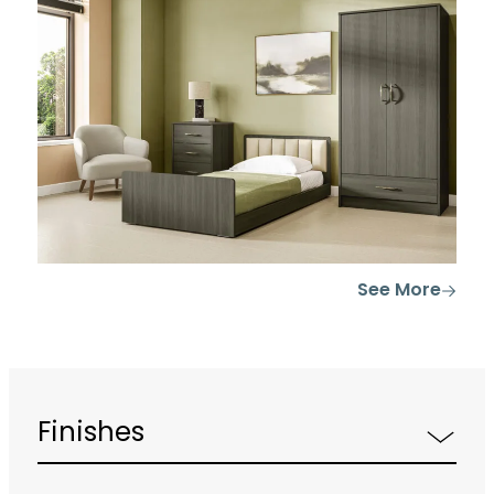
See More
Finishes