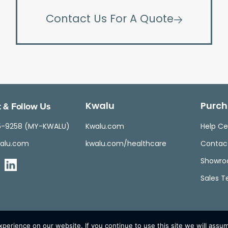
Contact Us For A Quote
 & Follow Us
Kwalu
Purch
5-9258 (MY-KWALU)
Kwalu.com
Help Ce
alu.com
kwalu.com/healthcare
Contac
Showr
Sales 
erience on our website. If you continue to use this site we will assum
© Kwalu 2026 | All Rights Reserved