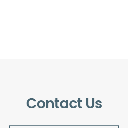
Contact Us