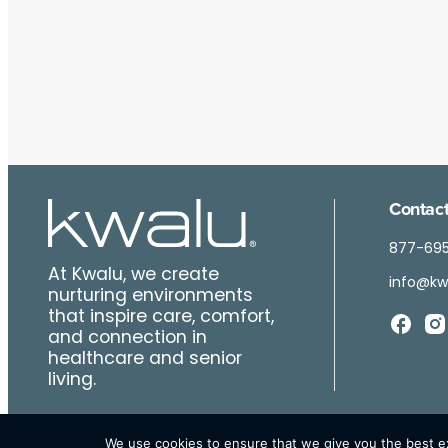
Contact
877-69
At Kwalu, we create
info@kw
nurturing environments
that inspire care, comfort,
and connection in
healthcare and senior
living.
We use cookies to ensure that we give you the best exp