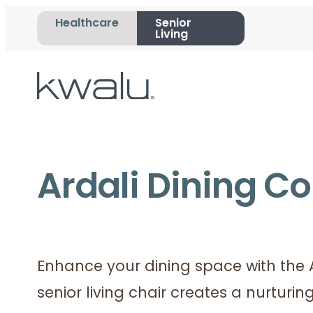
Healthcare
Senior
Living
Ardali Dining Co
Enhance your dining space with the Ar
senior living chair creates a nurturi