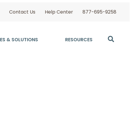
Contact Us
Help Center
877-695-9258
ES & SOLUTIONS
RESOURCES