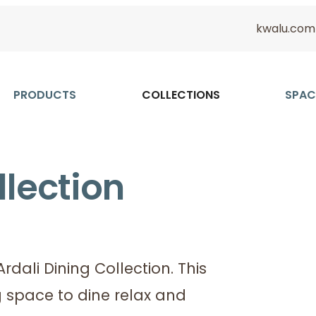
kwalu.com
PRODUCTS
COLLECTIONS
SPAC
llection
dali Dining Collection. This
ng space to dine relax and