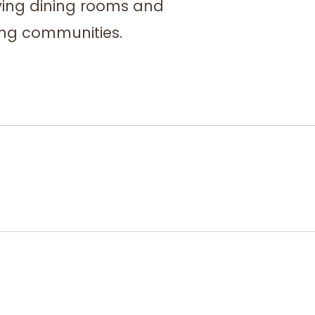
iving dining rooms and
ving communities.