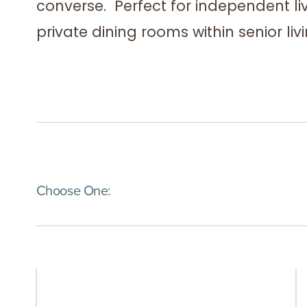
converse. Perfect for independent l
private dining rooms within senior li
(Immediate effect upon selection)
Choose One: