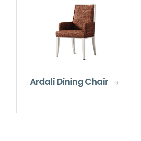
Ardali Dining Chair