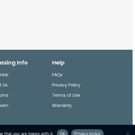
asing Info
Help
nter
FAQs
t Us
Privacy Policy
ooms
Terms of Use
Team
Warranty
e that you are happy with it.
Ok
Privacy policy