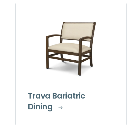
Trava Bariatric
Dining