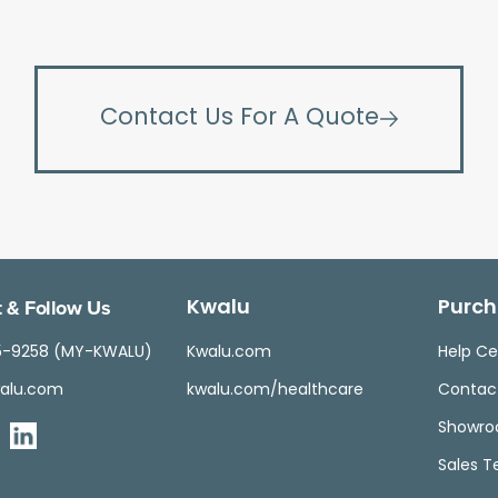
Contact Us For A Quote
 & Follow Us
Kwalu
Purch
5-9258 (MY-KWALU)
Kwalu.com
Help Ce
alu.com
kwalu.com/healthcare
Contac
Showr
Sales 