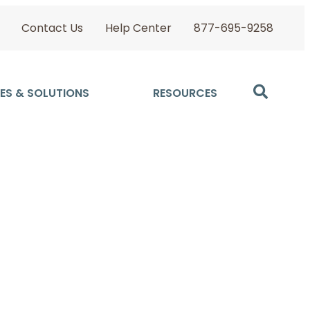
Contact Us
Help Center
877-695-9258
ES & SOLUTIONS
RESOURCES