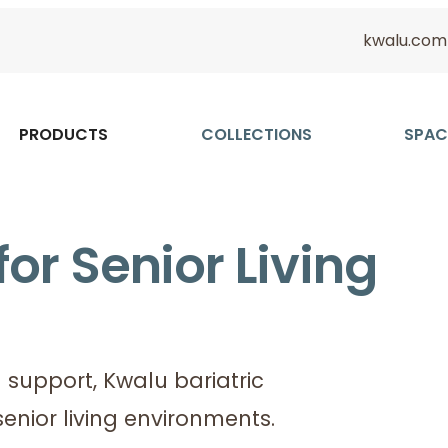
kwalu.com
PRODUCTS
COLLECTIONS
SPAC
for Senior Living
support, Kwalu bariatric
senior living environments.