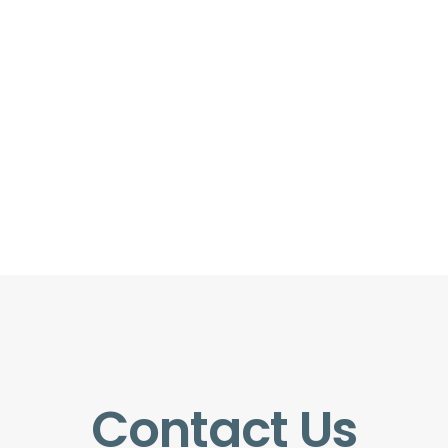
Contact Us