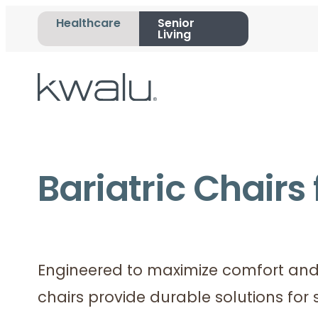
Healthcare
Senior
Living
Bariatric Chairs 
Engineered to maximize comfort and 
chairs provide durable solutions for 