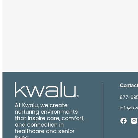
Contact
877-69
At Kwalu, we create
info@kw
nurturing environments
that inspire care, comfort,
and connection in
healthcare and senior