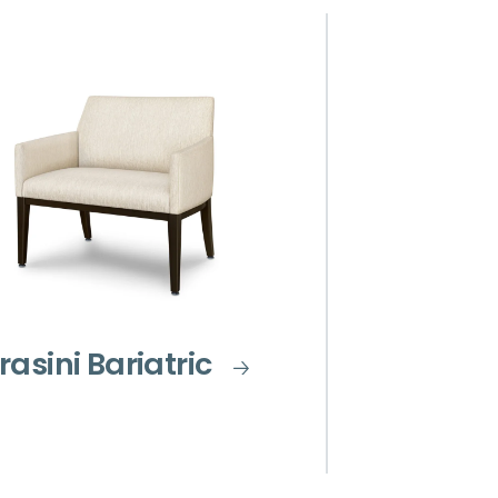
rasini Bariatric