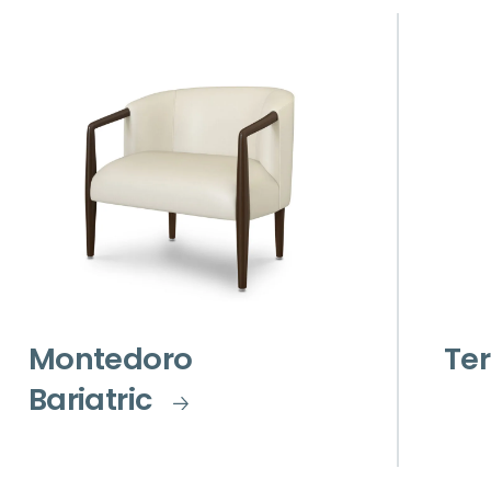
Montedoro
Ter
Bariatric