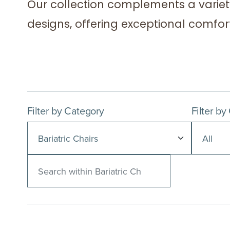
Our collection complements a variet
designs, offering exceptional comfort 
Filter by Category
Filter by
Search