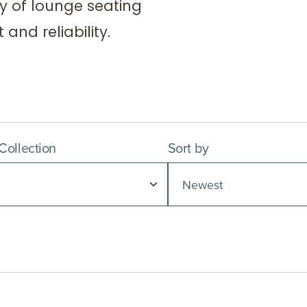
y of lounge seating
and reliability.
 Collection
Sort by