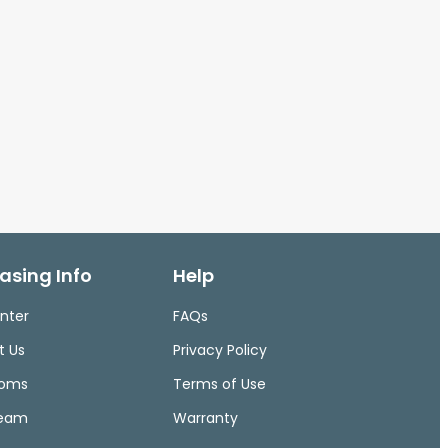
asing Info
Help
nter
FAQs
t Us
Privacy Policy
ooms
Terms of Use
Team
Warranty