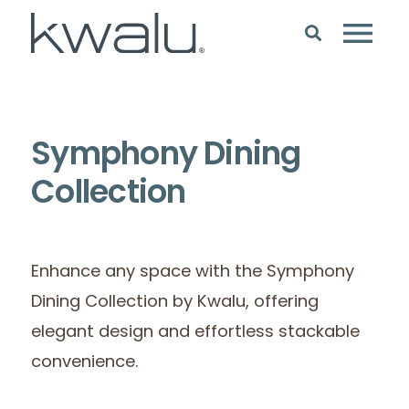
Symphony Dining
Collection
Enhance any space with the Symphony
Dining Collection by Kwalu, offering
elegant design and effortless stackable
convenience.