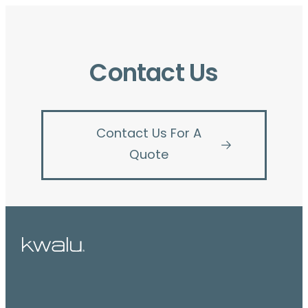
Contact Us
Contact Us For A
Quote