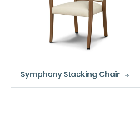
Symphony Stacking Chair