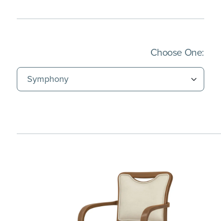
(Imm
Choose One: