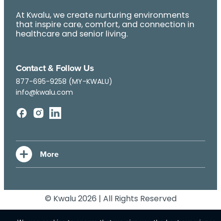
At Kwalu, we create nurturing environments
that inspire care, comfort, and connection in
healthcare and senior living.
Contact & Follow Us
877-695-9258 (MY-KWALU)
info@kwalu.com
© Kwalu 2026 | All Rights Reserved