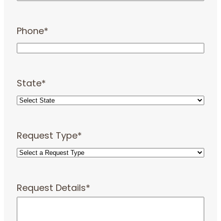
Phone
*
State
*
Request Type
*
Request Details
*