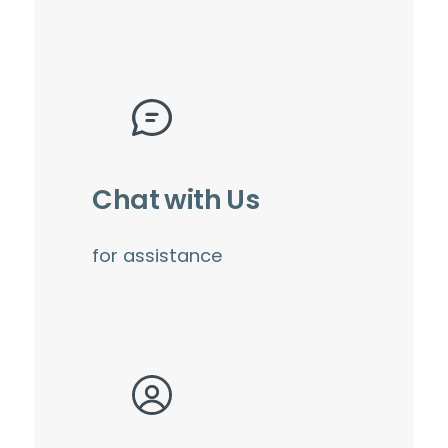
Chat with Us
for assistance