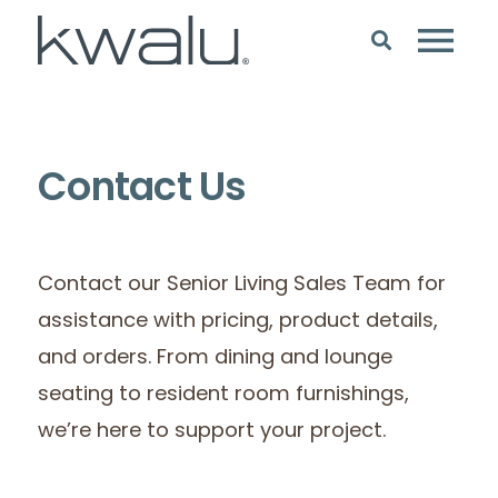
Contact Us
Contact our Senior Living Sales Team for
assistance with pricing, product details,
and orders. From dining and lounge
seating to resident room furnishings,
we’re here to support your project.