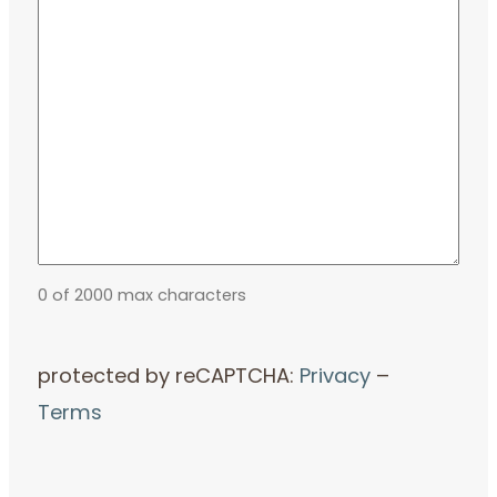
0 of 2000 max characters
protected by reCAPTCHA:
Privacy
–
Terms