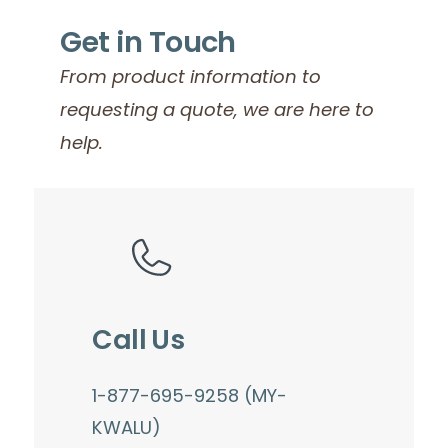
Get in Touch
From product information to
requesting a quote, we are here to
help.
Call Us
1-877-695-9258 (MY-
KWALU)