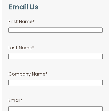
Email Us
First Name
*
Last Name
*
Company Name
*
Email
*