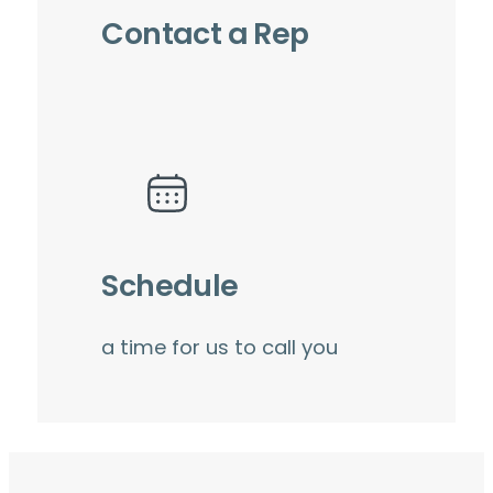
Contact a Rep
Schedule
a time for us to call you