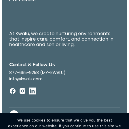
At Kwalu, we create nurturing environments
that inspire care, comfort, and connection in
healthcare and senior living.
Contact & Follow Us
877-695-9258 (MY-KWALU)
info@kwalu.com
We use cookies to ensure that we give you the best
experience on our website. If you continue to use this site we