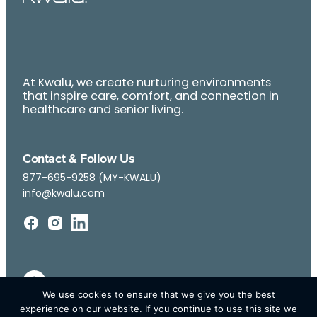
At Kwalu, we create nurturing environments
that inspire care, comfort, and connection in
healthcare and senior living.
Contact & Follow Us
877-695-9258 (MY-KWALU)
info@kwalu.com
We use cookies to ensure that we give you the best
experience on our website. If you continue to use this site we