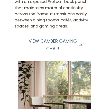
™
with an exposed Protea
back panel
that maintains material continuity
across the frame. It transitions easily
between dining rooms, cafés, activity
spaces, and gaming areas.
VIEW CAMBER GAMING
CHAIR