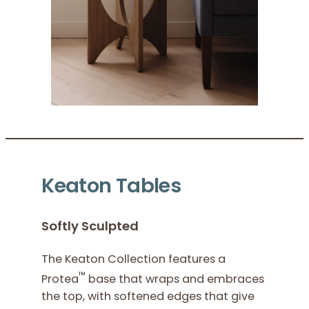
Keaton Tables
Softly Sculpted
The Keaton Collection features a
™
Protea
base that wraps and embraces
the top, with softened edges that give