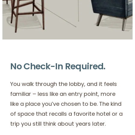
No Check-In Required.
You walk through the lobby, and it feels
familiar – less like an entry point, more
like a place you’ve chosen to be. The kind
of space that recalls a favorite hotel or a
trip you still think about years later.