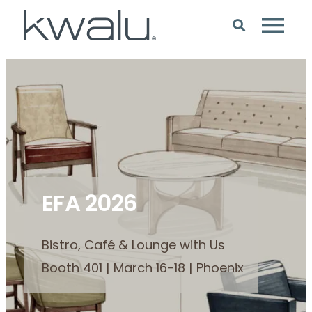
EFA 2026
Bistro, Café & Lounge with Us
Booth 401 | March 16-18 | Phoenix