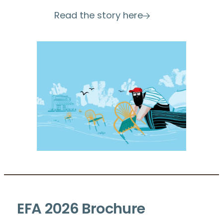
Read the story here
EFA 2026
Brochure