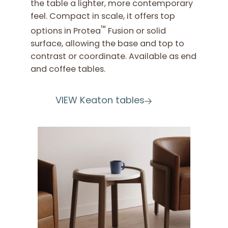
the table a lighter, more contemporary
feel. Compact in scale, it offers top
™
options in Protea
Fusion or solid
surface, allowing the base and top to
contrast or coordinate. Available as end
and coffee tables.
VIEW Keaton tables