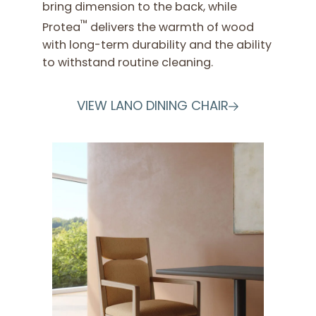
bring dimension to the back, while
™
Protea
delivers the warmth of wood
with long-term durability and the ability
to withstand routine cleaning.
VIEW LANO DINING CHAIR