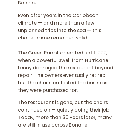
Bonaire.
Even after years in the Caribbean
climate — and more than a few
unplanned trips into the sea — this
chairs’ frame remained solid.
The Green Parrot operated until 1999,
when a powerful swell from Hurricane
Lenny damaged the restaurant beyond
repair. The owners eventually retired,
but the chairs outlasted the business
they were purchased for.
The restaurant is gone, but the chairs
continued on — quietly doing their job.
Today, more than 30 years later, many
are still in use across Bonaire.