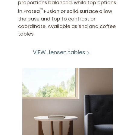
proportions balanced, while top options
™
in Protea
Fusion or solid surface allow
the base and top to contrast or
coordinate. Available as end and coffee
tables.
VIEW Jensen tables