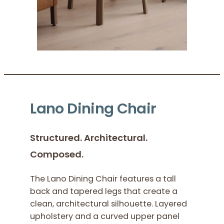
Lano Dining Chair
Structured. Architectural.
Composed.
The Lano Dining Chair features a tall
back and tapered legs that create a
clean, architectural silhouette. Layered
upholstery and a curved upper panel