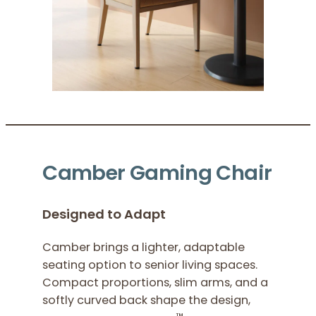
Camber Gaming Chair
Designed to Adapt
Camber brings a lighter, adaptable
seating option to senior living spaces.
Compact proportions, slim arms, and a
softly curved back shape the design,