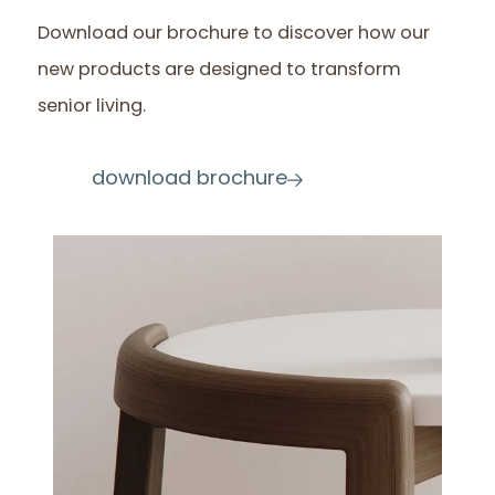
Download our brochure to discover how our
new products are designed to transform
senior living.
download brochure