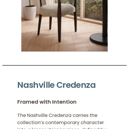
Nashville Credenza
Framed with Intention
The Nashville Credenza carries the
collection’s contemporary character