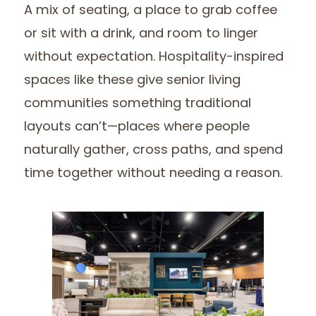
A mix of seating, a place to grab coffee
or sit with a drink, and room to linger
without expectation. Hospitality-inspired
spaces like these give senior living
communities something traditional
layouts can’t—places where people
naturally gather, cross paths, and spend
time together without needing a reason.