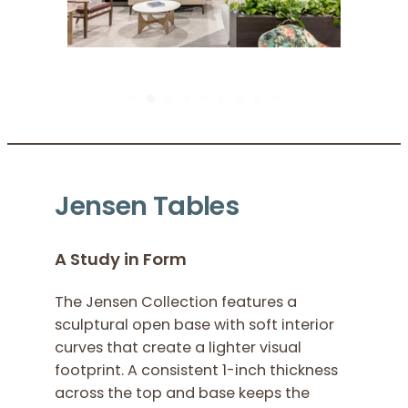
Pause Sl
Jensen Tables
A Study in Form
The Jensen Collection features a
sculptural open base with soft interior
curves that create a lighter visual
footprint. A consistent 1-inch thickness
across the top and base keeps the