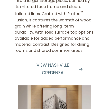
into a larger storage piece, defined by
its mitered face frame and clean,
™
tailored lines. Crafted with Protea
Fusion, it captures the warmth of wood
grain while offering long-term
durability, with solid surface top options
available for added performance and
material contrast. Designed for dining
rooms and shared common areas.
VIEW NASHVILLE
CREDENZA