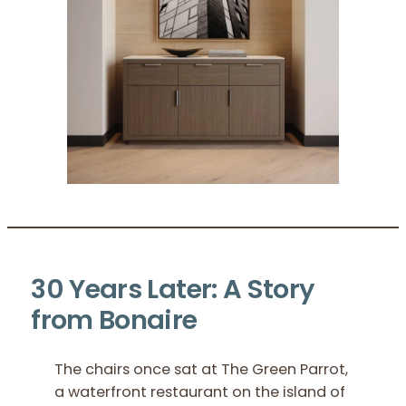
30 Years Later: A Story
from Bonaire
The chairs once sat at The Green Parrot,
a waterfront restaurant on the island of