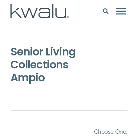
Senior Living
Collections
Ampio
(Imm
Choose One: