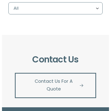
Contact Us
Contact Us For A
Quote