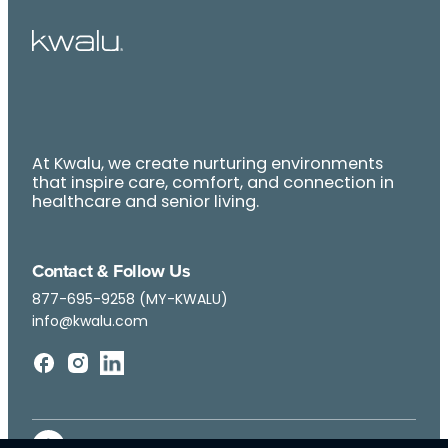
At Kwalu, we create nurturing environments
that inspire care, comfort, and connection in
healthcare and senior living.
Contact & Follow Us
877-695-9258 (MY-KWALU)
info@kwalu.com