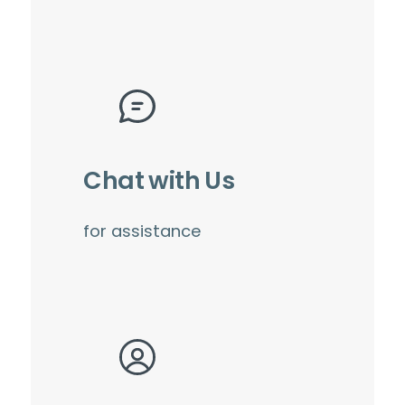
Chat with Us
for assistance