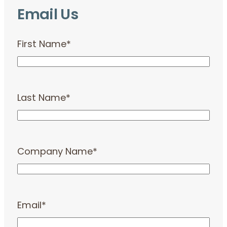
Email Us
First Name
*
Last Name
*
Company Name
*
Email
*