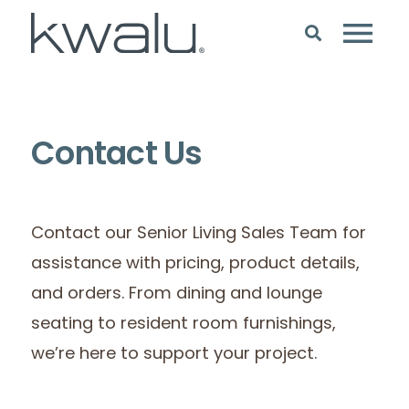
Contact Us
Contact our Senior Living Sales Team for
assistance with pricing, product details,
and orders. From dining and lounge
seating to resident room furnishings,
we’re here to support your project.