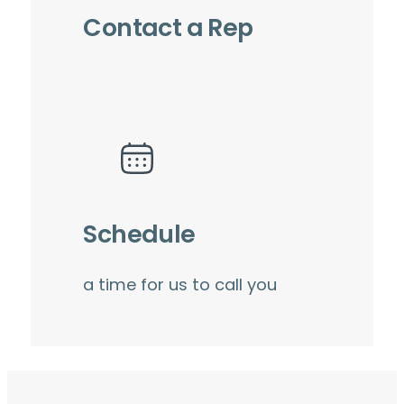
Contact a Rep
Schedule
a time for us to call you