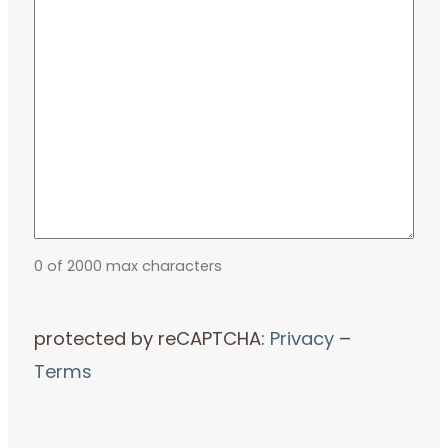
0 of 2000 max characters
protected by reCAPTCHA:
Privacy
–
Terms