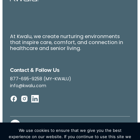
At Kwalu, we create nurturing environments
that inspire care, comfort, and connection in
healthcare and senior living.
Contact & Follow Us
877-695-9258 (MY-KWALU)
info@kwalu.com
We use cookies to ensure that we give you the best
experience on our website. If you continue to use this site we