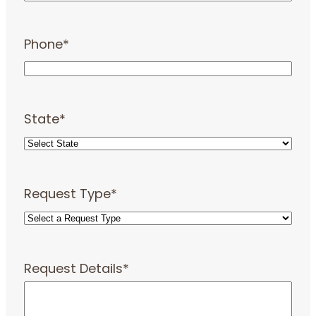
Phone
*
State
*
Request Type
*
Request Details
*