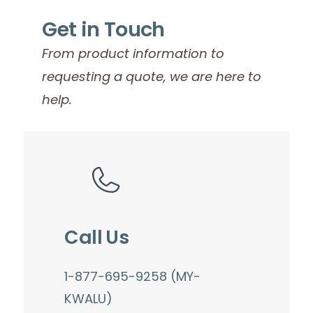
Get in Touch
From product information to
requesting a quote, we are here to
help.
Call Us
1-877-695-9258 (MY-
KWALU)