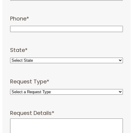
Phone
*
State
*
Request Type
*
Request Details
*