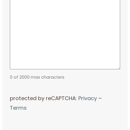
0 of 2000 max characters
protected by reCAPTCHA:
Privacy
–
Terms