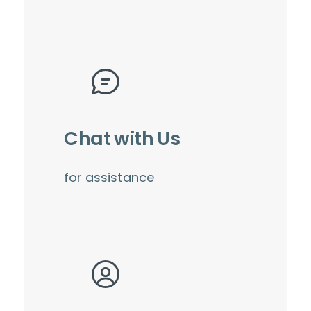
Chat with Us
for assistance