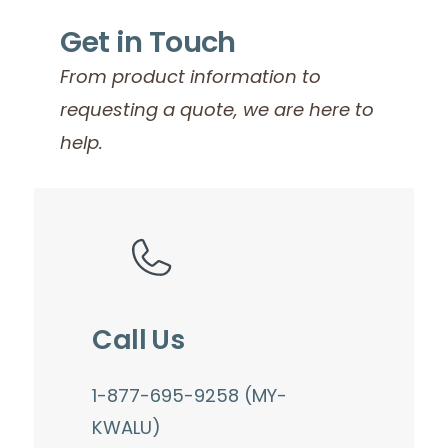
Get in Touch
From product information to
requesting a quote, we are here to
help.
Call Us
1-877-695-9258 (MY-
KWALU)