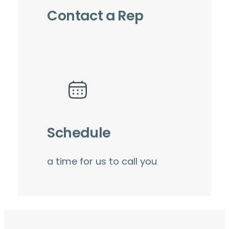
Contact a Rep
Schedule
a time for us to call you