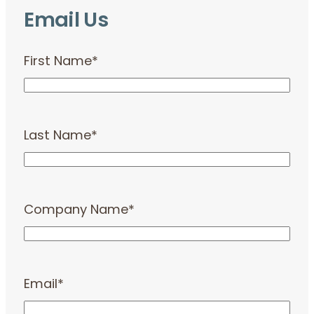
Email Us
First Name
*
Last Name
*
Company Name
*
Email
*