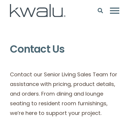
Contact Us
Contact our Senior Living Sales Team for
assistance with pricing, product details,
and orders. From dining and lounge
seating to resident room furnishings,
we’re here to support your project.