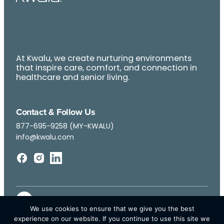
At Kwalu, we create nurturing environments
that inspire care, comfort, and connection in
healthcare and senior living.
Contact & Follow Us
877-695-9258 (MY-KWALU)
info@kwalu.com
We use cookies to ensure that we give you the best
experience on our website. If you continue to use this site we