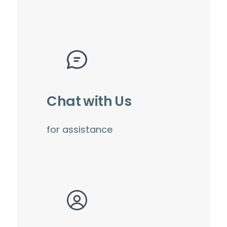
Chat with Us
for assistance