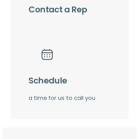
Contact a Rep
Schedule
a time for us to call you