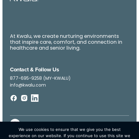
At Kwalu, we create nurturing environments
that inspire care, comfort, and connection in
healthcare and senior living.
Contact & Follow Us
877-695-9258 (MY-KWALU)
info@kwalu.com
We use cookies to ensure that we give you the best
experience on our website. If you continue to use this site we