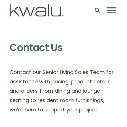
Contact Us
Contact our Senior Living Sales Team for
assistance with pricing, product details,
and orders. From dining and lounge
seating to resident room furnishings,
we’re here to support your project.