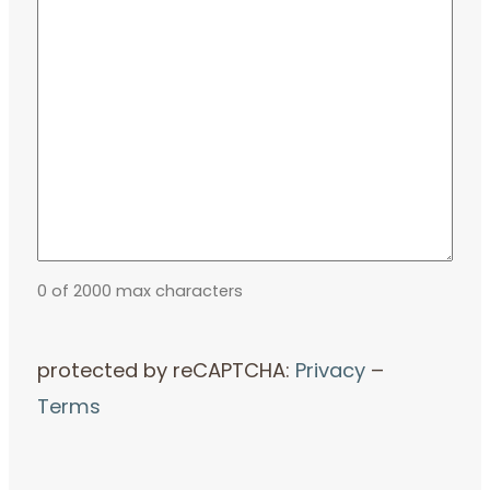
0 of 2000 max characters
protected by reCAPTCHA:
Privacy
–
Terms