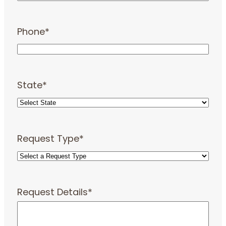
Phone
*
State
*
Request Type
*
Request Details
*