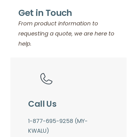
Get in Touch
From product information to
requesting a quote, we are here to
help.
Call Us
1-877-695-9258 (MY-
KWALU)