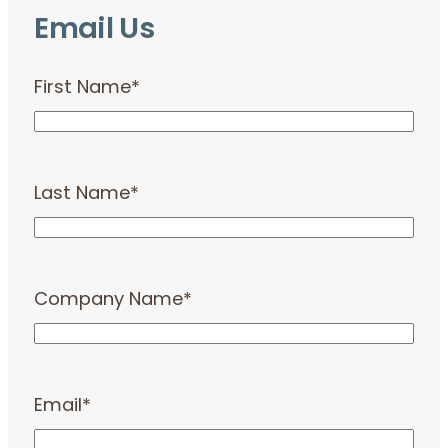
Email Us
First Name
*
Last Name
*
Company Name
*
Email
*