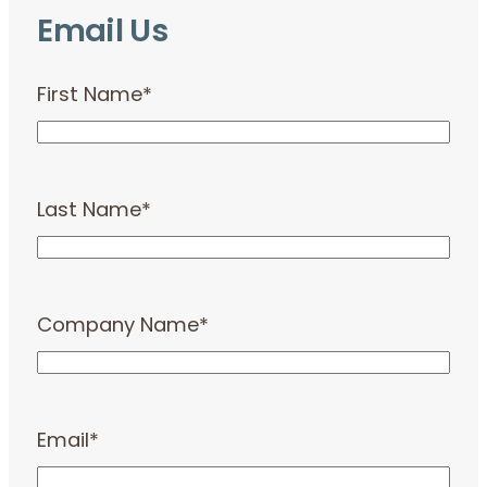
Email Us
First Name
*
Last Name
*
Company Name
*
Email
*