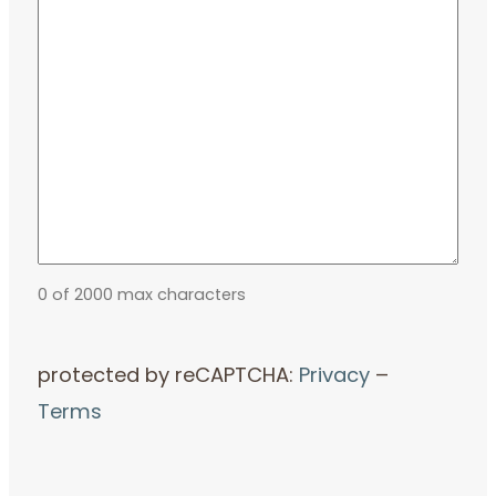
0 of 2000 max characters
protected by reCAPTCHA:
Privacy
–
Terms