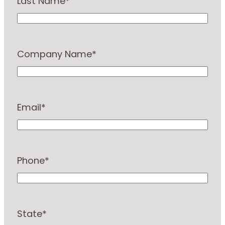
Last Name
*
Company Name
*
Email
*
Phone
*
State
*