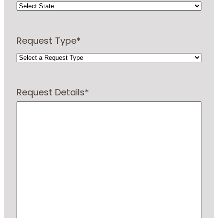
Request Type
*
Request Details
*