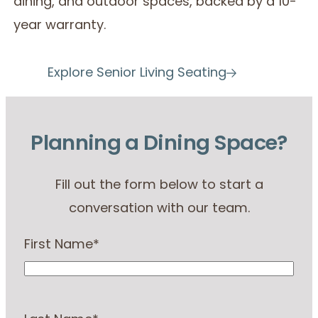
dining, and outdoor spaces, backed by a 10-
year warranty.
Explore Senior Living Seating
Planning a Dining Space?
Fill out the form below to start a
conversation with our team.
First Name
*