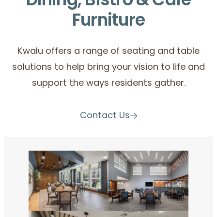
Dining, Bistro & Café
Furniture
Kwalu offers a range of seating and table
solutions to help bring your vision to life and
support the ways residents gather.
Contact Us