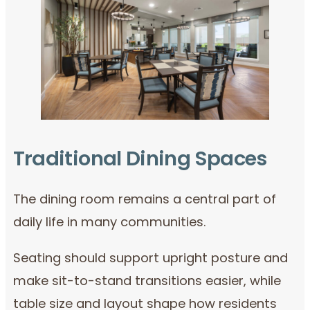
Traditional Dining Spaces
The dining room remains a central part of
daily life in many communities.
Seating should support upright posture and
make sit-to-stand transitions easier, while
table size and layout shape how residents