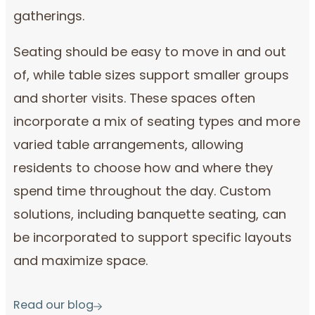
gatherings.
Seating should be easy to move in and out
of, while table sizes support smaller groups
and shorter visits. These spaces often
incorporate a mix of seating types and more
varied table arrangements, allowing
residents to choose how and where they
spend time throughout the day. Custom
solutions, including banquette seating, can
be incorporated to support specific layouts
and maximize space.
Read our blog