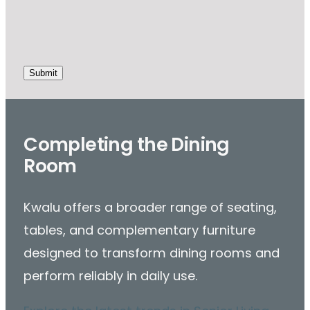
Completing the Dining
Room
Kwalu offers a broader range of seating,
tables, and complementary furniture
designed to transform dining rooms and
perform reliably in daily use.