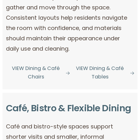
gather and move through the space.
Consistent layouts help residents navigate
the room with confidence, and materials
should maintain their appearance under
daily use and cleaning.
VIEW Dining & Café
VIEW Dining & Café
Chairs
Tables
Café, Bistro & Flexible Dining
Café and bistro-style spaces support
shorter visits and smaller, informal