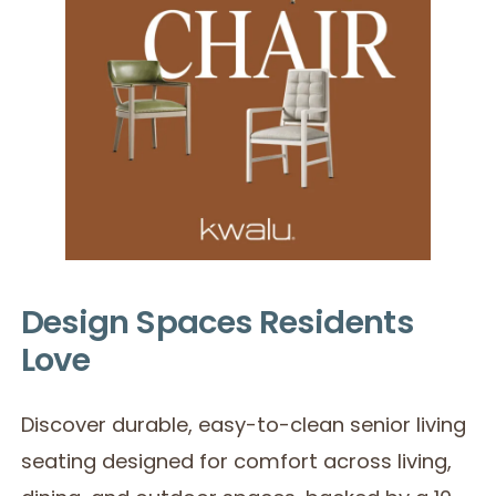
Design Spaces Residents
Love
Discover durable, easy-to-clean senior living
seating designed for comfort across living,