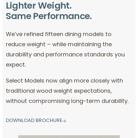
Lighter Weight.
Same Performance.
We’ve refined fifteen dining models to
reduce weight – while maintaining the
durability and performance standards you
expect.
Select Models now align more closely with
traditional wood weight expectations,
without compromising long-term durability.
DOWNLOAD BROCHURE