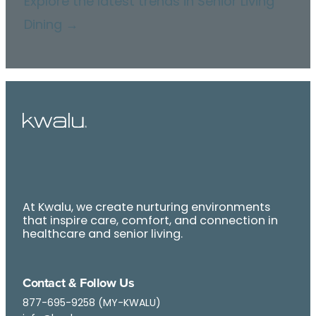
Explore the latest trends in Senior Living
Dining →
At Kwalu, we create nurturing environments
that inspire care, comfort, and connection in
healthcare and senior living.
Contact & Follow Us
877-695-9258 (MY-KWALU)