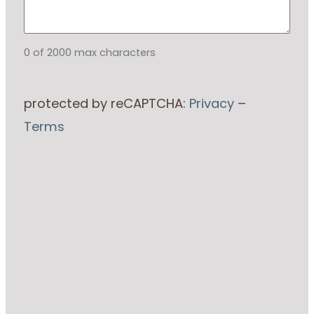
0 of 2000 max characters
protected by reCAPTCHA:
Privacy
–
Terms