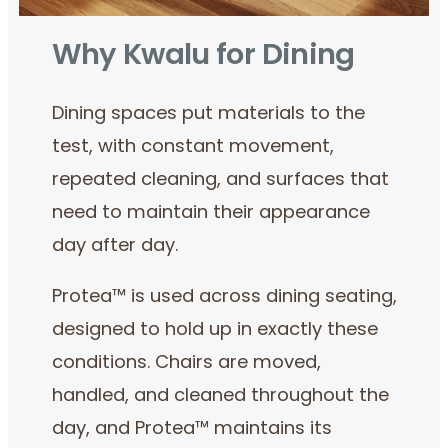
Why Kwalu for Dining
Dining spaces put materials to the
test, with constant movement,
repeated cleaning, and surfaces that
need to maintain their appearance
day after day.
Protea™ is used across dining seating,
designed to hold up in exactly these
conditions. Chairs are moved,
handled, and cleaned throughout the
day, and Protea™ maintains its