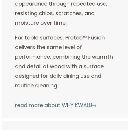
appearance through repeated use,
resisting chips, scratches, and
moisture over time.
For table surfaces, Protea™ Fusion
delivers the same level of
performance, combining the warmth
and detail of wood with a surface
designed for daily dining use and
routine cleaning.
read more about WHY KWALU