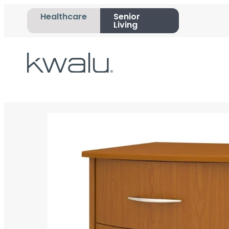
Healthcare
Senior
Living