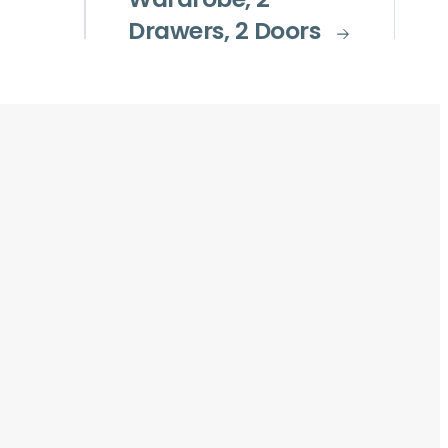
Wardrobe, 2
Drawers, 2 Doors