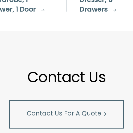
drobe, 1
Dresser, 6
wer, 1 Door
Drawers
Contact Us
Contact Us For A Quote