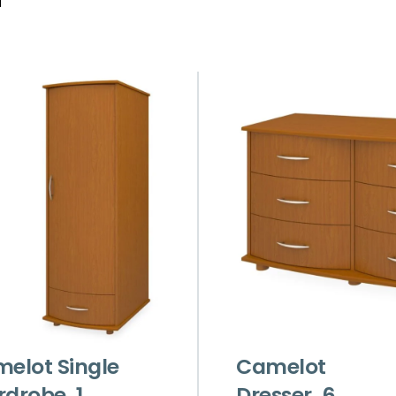
elot Single
Camelot