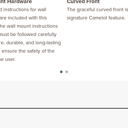
unt Hardware
Curved Front
d instructions for wall
The graceful curved front is
re included with this
signature Camelot feature.
he wall mount instructions
ust be followed carefully
re, durable, and long-lasting
o ensure the safety of the
he user.