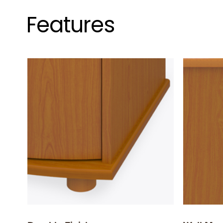
Features