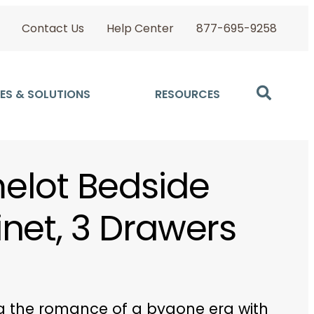
Contact Us
Help Center
877-695-9258
ES & SOLUTIONS
RESOURCES
lot Bedside
net, 3 Drawers
 the romance of a bygone era with