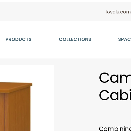
kwalu.com
PRODUCTS
COLLECTIONS
SPAC
Came
Cabi
Combining