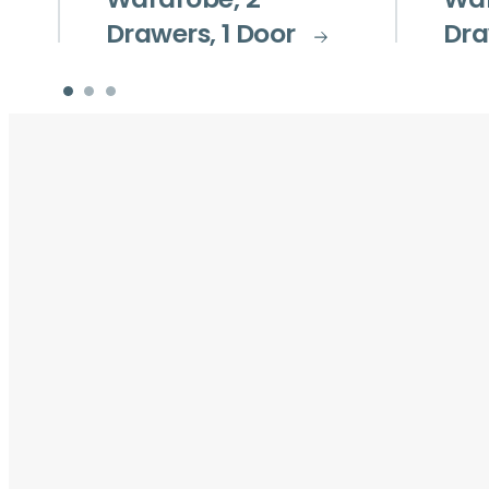
Wardrobe, 2
War
Drawers, 1 Door
Dra