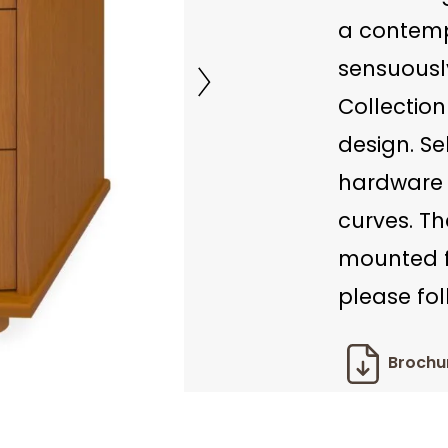
a contempo
sensuousl
Collection
design. Se
hardware 
curves. Th
mounted fo
please fol
Brochu