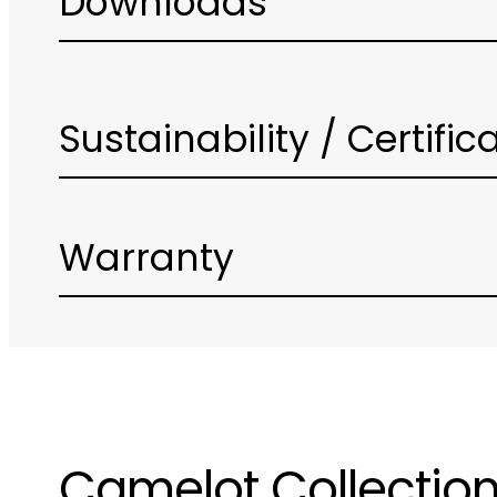
Downloads
Sustainability / Certific
Warranty
Camelot Collectio