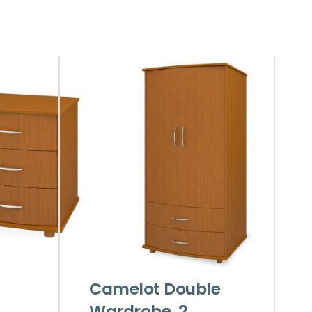
Camelot Double