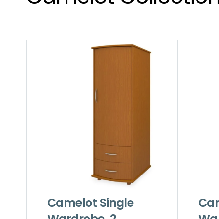
Camelot Single
Cam