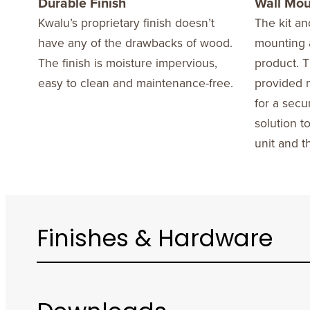
Durable Finish
Wall Mo
Kwalu’s proprietary finish doesn’t
The kit an
have any of the drawbacks of wood.
mounting a
The finish is moisture impervious,
product. T
easy to clean and maintenance-free.
provided m
for a secu
solution t
unit and t
Finishes & Hardware