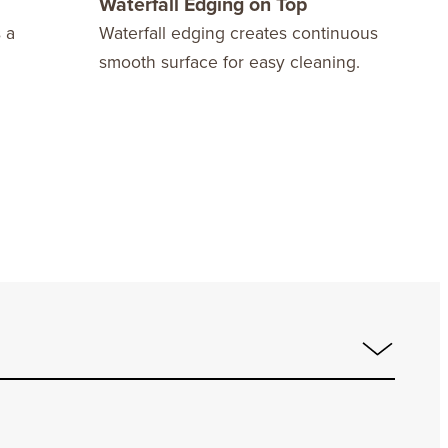
Waterfall Edging on Top
Dra
 a
Waterfall edging creates continuous
Are 
smooth surface for easy cleaning.
mech
stre
slid