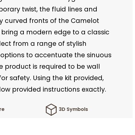
rary twist, the fluid lines and
y curved fronts of the Camelot
 bring a modern edge to a classic
lect from a range of stylish
options to accentuate the sinuous
e product is required to be wall
r safety. Using the kit provided,
low provided instructions exactly.
re
3D Symbols