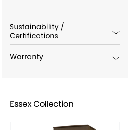
Sustainability /
Certifications
Warranty
Essex Collection