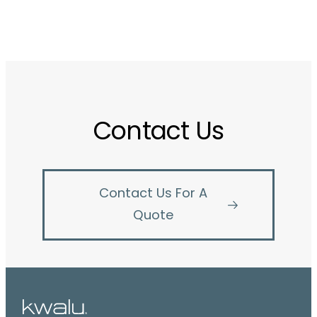
Contact Us
Contact Us For A
Quote