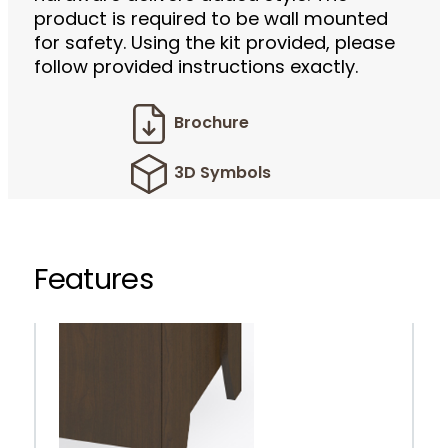
product is required to be wall mounted
for safety. Using the kit provided, please
follow provided instructions exactly.
Brochure
3D Symbols
Features