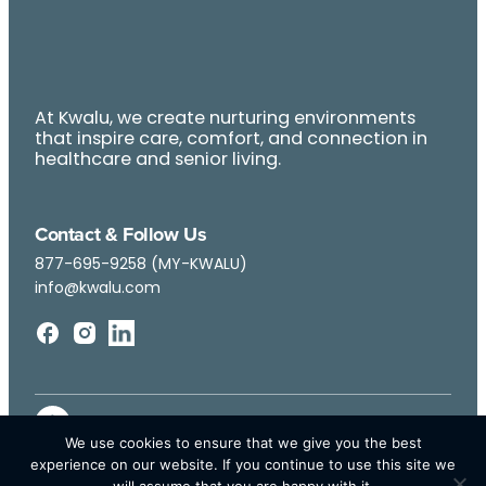
At Kwalu, we create nurturing environments
that inspire care, comfort, and connection in
healthcare and senior living.
Contact & Follow Us
877-695-9258 (MY-KWALU)
info@kwalu.com
We use cookies to ensure that we give you the best
experience on our website. If you continue to use this site we