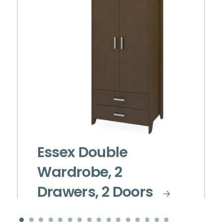
Essex Double
Wardrobe, 2
Drawers, 2 Doors