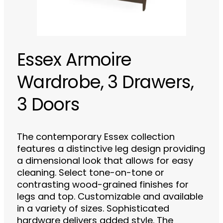
Essex Armoire
Wardrobe, 3 Drawers,
3 Doors
The contemporary Essex collection
features a distinctive leg design providing
a dimensional look that allows for easy
cleaning. Select tone-on-tone or
contrasting wood-grained finishes for
legs and top. Customizable and available
in a variety of sizes. Sophisticated
hardware delivers added style. The