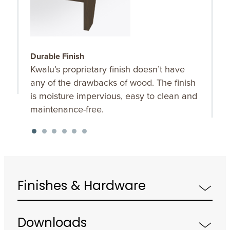
Durable Finish
W
Kwalu’s proprietary finish doesn’t have
T
any of the drawbacks of wood. The finish
a
is moisture impervious, easy to clean and
m
maintenance-free.
f
a
s
Finishes & Hardware
Downloads