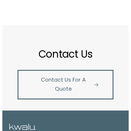
Contact Us
Contact Us For A
Quote