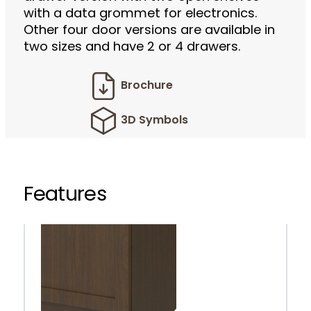
with a data grommet for electronics.
Other four door versions are available in
two sizes and have 2 or 4 drawers.
Brochure
3D Symbols
Features