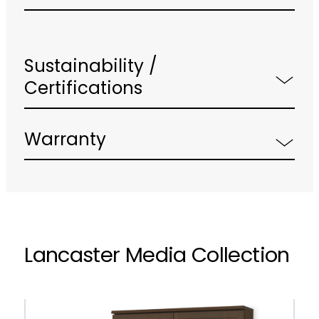
Sustainability /
Certifications
Warranty
Lancaster Media Collection