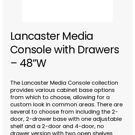
Lancaster Media
Console with Drawers
– 48”W
The Lancaster Media Console collection
provides various cabinet base options
from which to choose, allowing for a
custom look in common areas. There are
several to choose from including the 2-
door, 2-drawer base with one adjustable
shelf and a 2-door and 4-door, no
drawer version with two open shelves