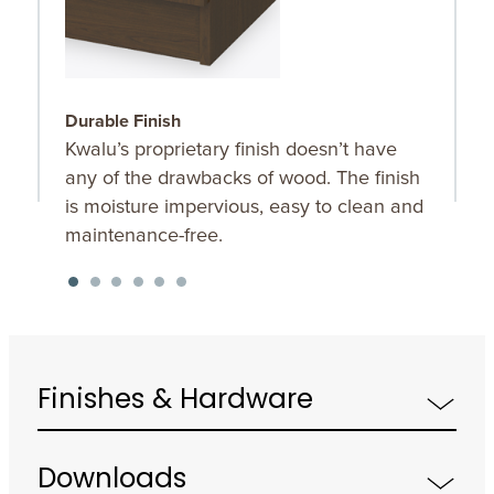
Durable Finish
C
Kwalu’s proprietary finish doesn’t have
T
any of the drawbacks of wood. The finish
a
is moisture impervious, easy to clean and
maintenance-free.
Finishes & Hardware
Downloads