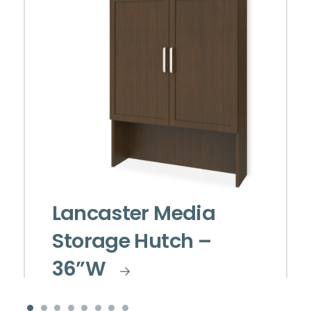
Lancaster Media
Storage Hutch –
36”W