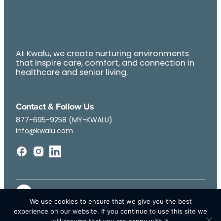
At Kwalu, we create nurturing environments
that inspire care, comfort, and connection in
healthcare and senior living.
Contact & Follow Us
877-695-9258 (MY-KWALU)
info@kwalu.com
We use cookies to ensure that we give you the best
experience on our website. If you continue to use this site we