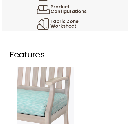
Product
Configurations
Fabric Zone
Worksheet
Features