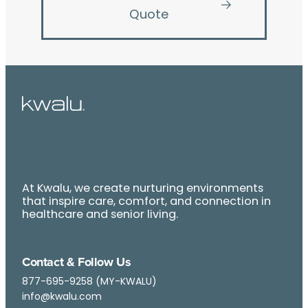
Quote
At Kwalu, we create nurturing environments
that inspire care, comfort, and connection in
healthcare and senior living.
Contact & Follow Us
877-695-9258 (MY-KWALU)
info@kwalu.com