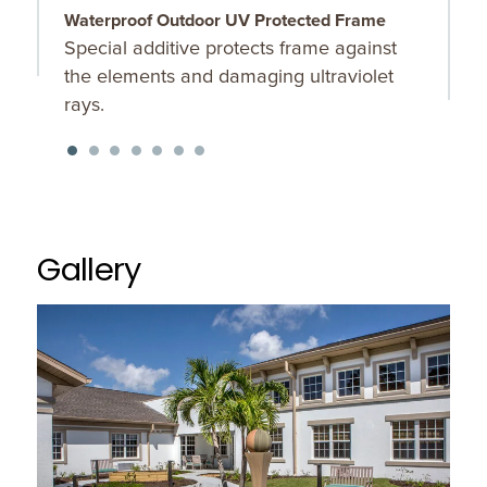
Waterproof Outdoor UV Protected Frame
S
Special additive protects frame against
O
the elements and damaging ultraviolet
u
rays.
K
f
Gallery