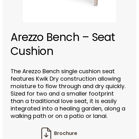
Arezzo Bench – Seat
Cushion
The Arezzo Bench single cushion seat
features Kwik Dry construction allowing
moisture to flow through and dry quickly.
Sized for two and a smaller footprint
than a traditional love seat, it is easily
integrated into a healing garden, along a
walking path or on a patio or lanai.
Brochure