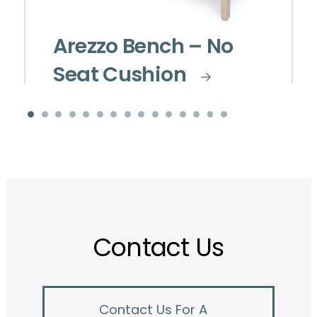
Arezzo Bench – No
Seat Cushion
Contact Us
Contact Us For A