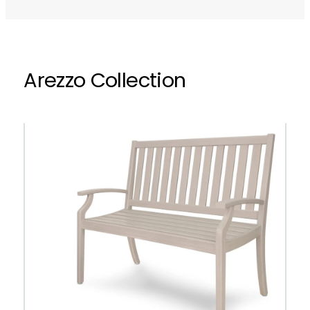
Arezzo Collection