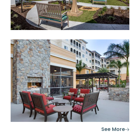
See More