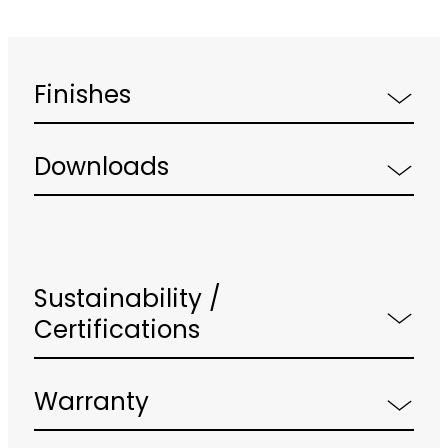
Finishes
Downloads
Sustainability /
Certifications
Warranty