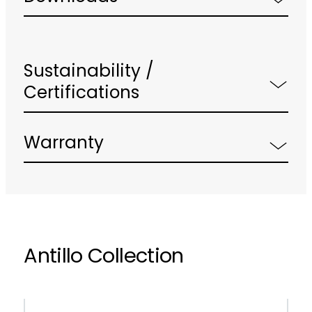
Sustainability /
Certifications
Warranty
Antillo Collection