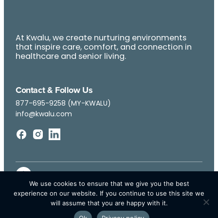
At Kwalu, we create nurturing environments
that inspire care, comfort, and connection in
healthcare and senior living.
Contact & Follow Us
877-695-9258 (MY-KWALU)
info@kwalu.com
We use cookies to ensure that we give you the best
experience on our website. If you continue to use this site we
will assume that you are happy with it.
Ok
Privacy policy