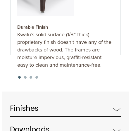
Durable Finish
S
Kwalu’s solid surface (1/8” thick)
O
proprietary finish doesn’t have any of the
u
drawbacks of wood. The frames are
K
moisture impervious, graffiti-resistant,
f
easy to clean and maintenance-free.
Finishes
Downloads