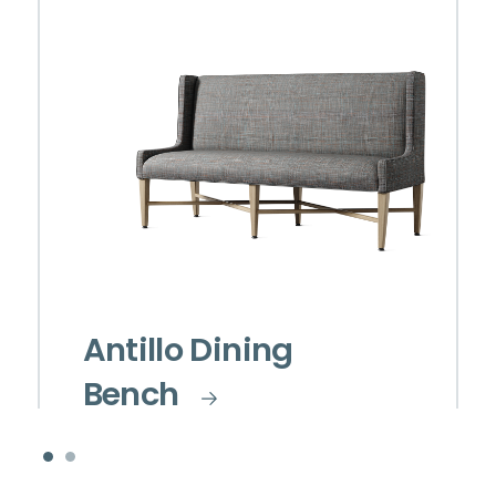
Antillo Dining
Bench