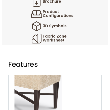
Brochure
Product
Configurations
3D Symbols
Fabric Zone
Worksheet
Features