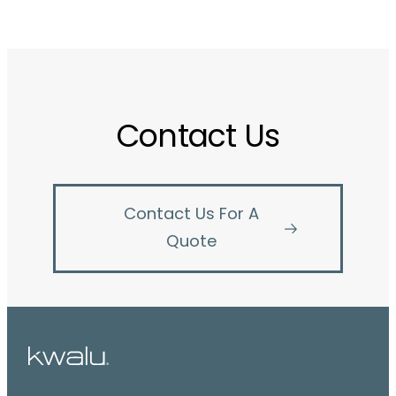
Contact Us
Contact Us For A
Quote