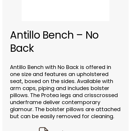
Antillo Bench – No
Back
Antillo Bench with No Back is offered in
one size and features an upholstered
seat, boxed on the sides. Available with
arm caps, piping and includes bolster
pillows. The Protea legs and crisscrossed
underframe deliver contemporary
glamour. The bolster pillows are attached
but can be easily removed for cleaning.