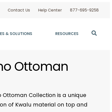
Contact Us
Help Center
877-695-9258
ES & SOLUTIONS
RESOURCES
ino Ottoman
o Ottoman Collection is a unique
on of Kwalu material on top and