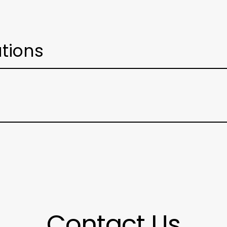
ations
Contact Us