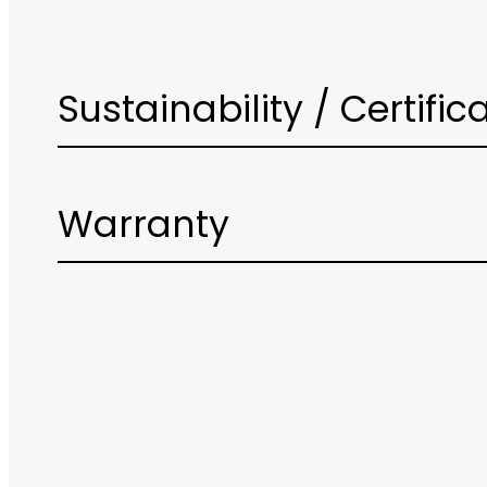
Sustainability / Certific
Warranty