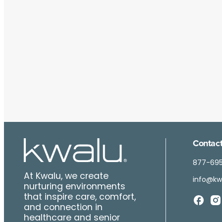
Contact
877-69
At Kwalu, we create
info@kw
nurturing environments
that inspire care, comfort,
and connection in
healthcare and senior