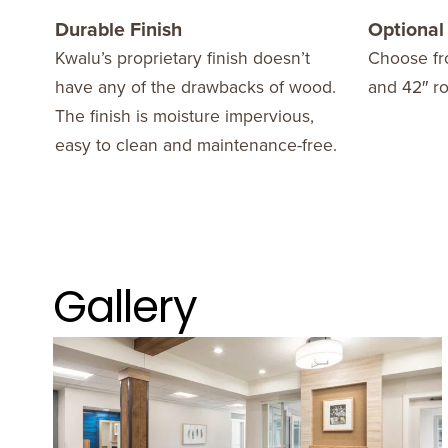
Durable Finish
Optional
Kwalu’s proprietary finish doesn’t
Choose fr
have any of the drawbacks of wood.
and 42″ r
The finish is moisture impervious,
easy to clean and maintenance-free.
Gallery