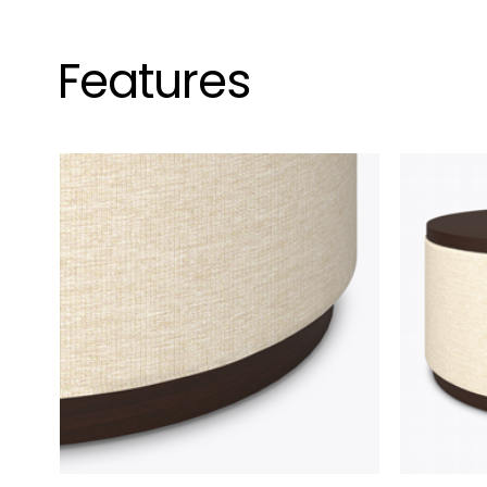
Features