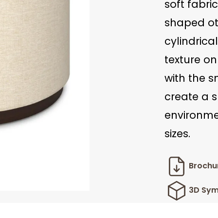
soft fabric
shaped ot
cylindrica
texture o
with the 
create a s
environmen
sizes.
Brochu
3D Sym