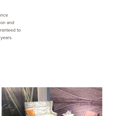
ance
ion and
aranteed to
 years.