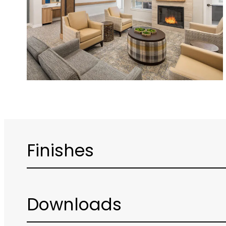
Finishes
Downloads