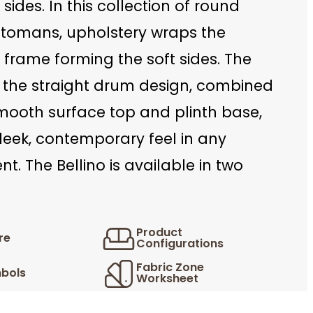
 sides. In this collection of round
tomans, upholstery wraps the
l frame forming the soft sides. The
n the straight drum design, combined
smooth surface top and plinth base,
leek, contemporary feel in any
t. The Bellino is available in two
Product
re
Configurations
Fabric Zone
bols
Worksheet