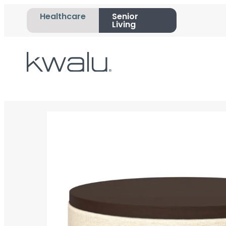
Healthcare
Senior
Living