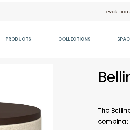
kwalu.com
PRODUCTS
COLLECTIONS
SPAC
Bell
The Bellin
combinati