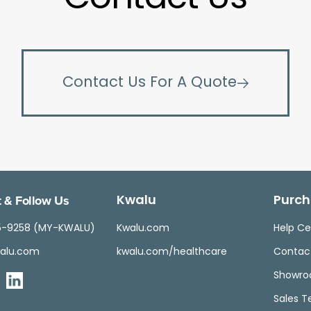
Contact Us For A Quote
 & Follow Us
Kwalu
Purch
5-9258 (MY-KWALU)
Kwalu.com
Help Ce
alu.com
kwalu.com/healthcare
Contac
Showr
Sales 