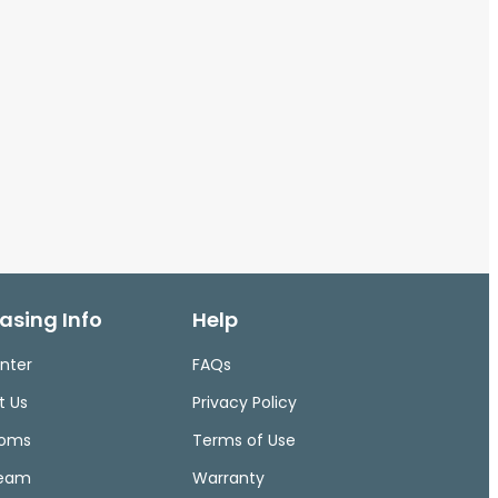
asing Info
Help
nter
FAQs
t Us
Privacy Policy
ooms
Terms of Use
Team
Warranty