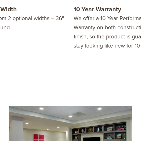
 Width
10 Year Warranty
om 2 optional widths – 36″
We offer a 10 Year Perform
ound.
Warranty on both construct
finish, so the product is gu
stay looking like new for 10