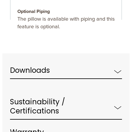
Optional Piping
The pillow is available with piping and this
feature is optional.
Downloads
Sustainability /
Certifications