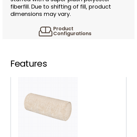
fiberfill. Due to shifting of fill, product
dimensions may vary.
Product
Configurations
Features