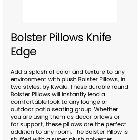
Bolster Pillows Knife
Edge
Add a splash of color and texture to any
environment with plush Bolster Pillows, in
two styles, by Kwalu. These durable round
Bolster Pillows will instantly lend a
comfortable look to any lounge or
outdoor patio seating group. Whether
you are using them as decor pillows or
for support, these pillows are the perfect
addition to any room. The Bolster Pillow is
stuffed with a super plush polyester