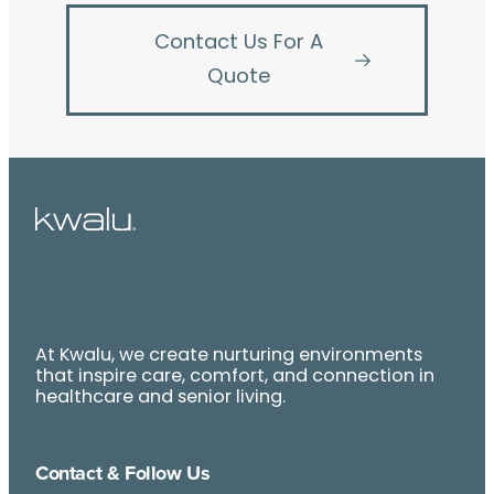
Contact Us For A
Quote
At Kwalu, we create nurturing environments
that inspire care, comfort, and connection in
healthcare and senior living.
Contact & Follow Us