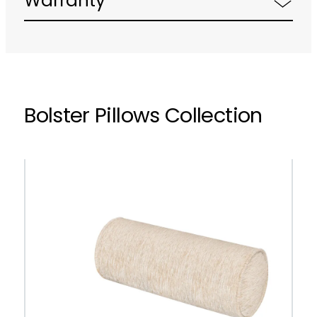
Warranty
Bolster Pillows Collection