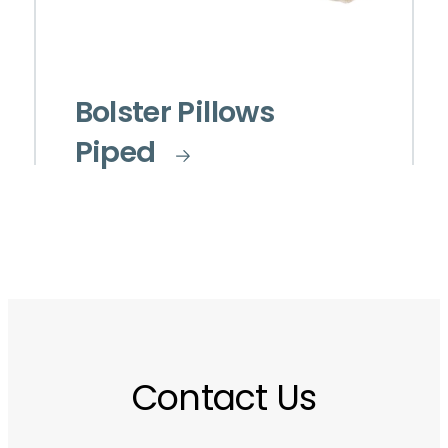
Bolster Pillows
Piped
Contact Us