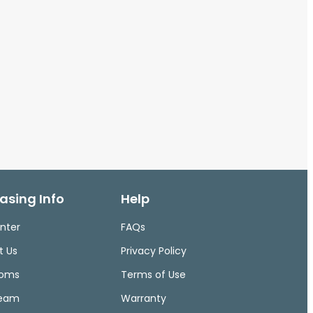
asing Info
Help
nter
FAQs
t Us
Privacy Policy
ooms
Terms of Use
Team
Warranty