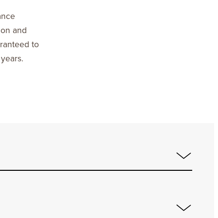
ance
ion and
aranteed to
 years.