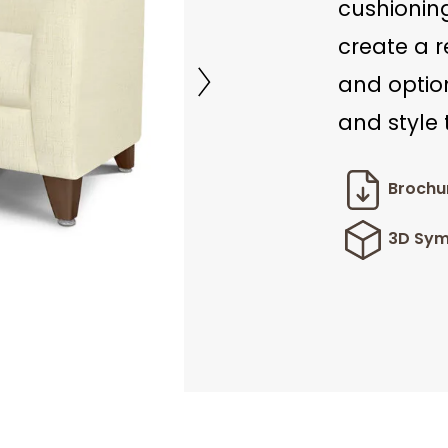
cushioning
create a r
and option
and style
Brochu
3D Sym