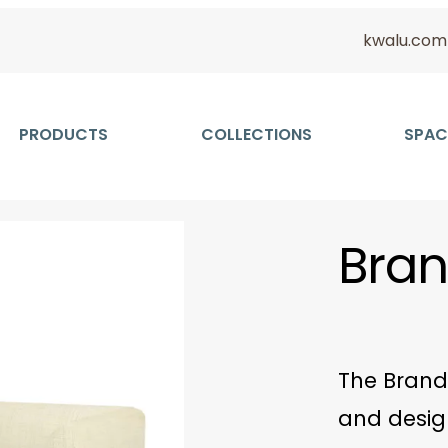
kwalu.com
PRODUCTS
COLLECTIONS
SPAC
Bran
The Brand
and desig