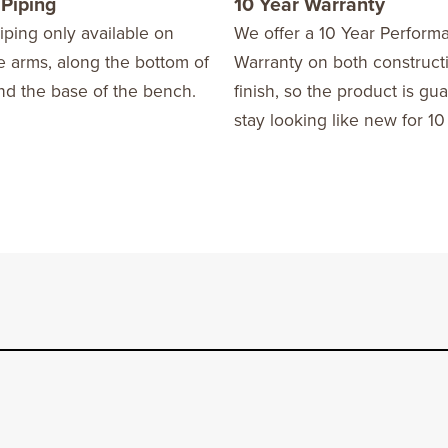
 Piping
10 Year Warranty
iping only available on
We offer a 10 Year Perform
he arms, along the bottom of
Warranty on both construct
nd the base of the bench.
finish, so the product is gu
stay looking like new for 10