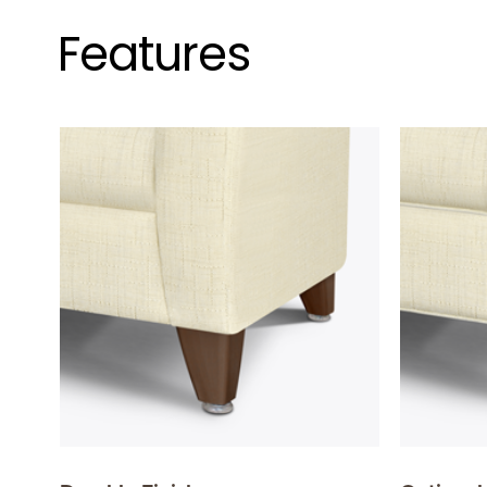
Features