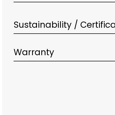
Sustainability / Certific
Warranty