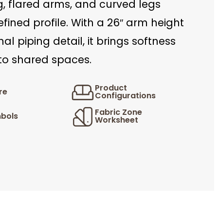
, flared arms, and curved legs
efined profile. With a 26″ arm height
al piping detail, it brings softness
 to shared spaces.
Product
re
Configurations
Fabric Zone
bols
Worksheet