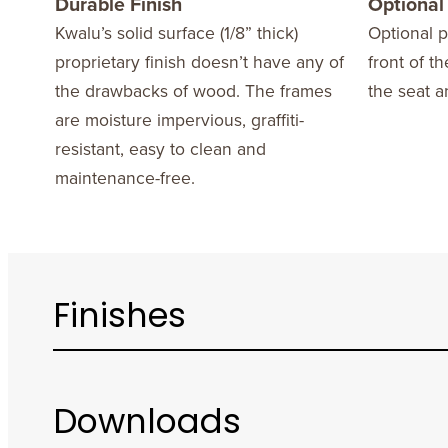
Durable Finish
Optional
Kwalu’s solid surface (1/8” thick)
Optional p
proprietary finish doesn’t have any of
front of t
the drawbacks of wood. The frames
the seat a
are moisture impervious, graffiti-
resistant, easy to clean and
maintenance-free.
Finishes
Downloads