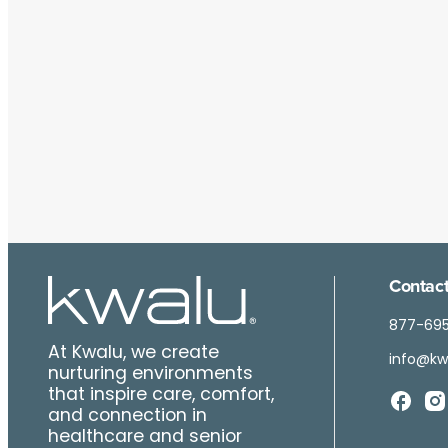
Contact
877-69
At Kwalu, we create
info@kw
nurturing environments
that inspire care, comfort,
and connection in
healthcare and senior