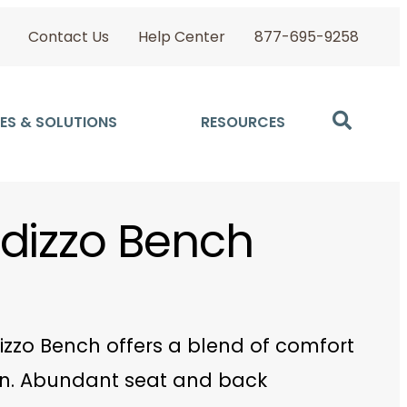
Contact Us
Help Center
877-695-9258
ES & SOLUTIONS
RESOURCES
dizzo Bench
izzo Bench offers a blend of comfort
n. Abundant seat and back