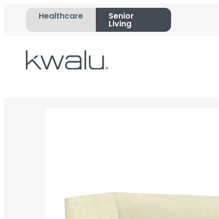
Healthcare
Senior
Living