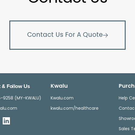
Contact Us For A Quote
 & Follow Us
Kwalu
Purch
5-9258 (MY-KWALU)
Kwalu.com
Help Ce
alu.com
kwalu.com/healthcare
Contac
Showr
Sales 