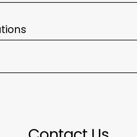
ations
Contact Us