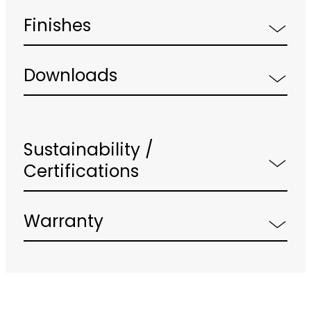
Finishes
Downloads
Sustainability /
Certifications
Warranty