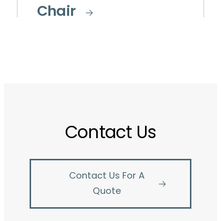
Chair
Contact Us
Contact Us For A
Quote