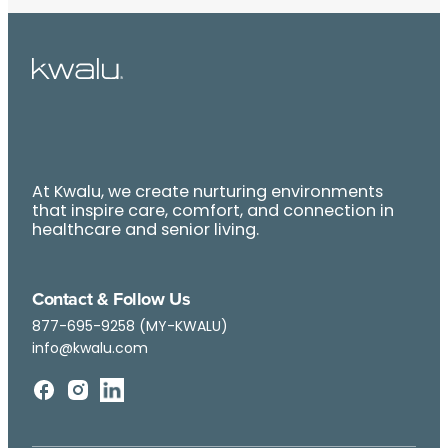
At Kwalu, we create nurturing environments
that inspire care, comfort, and connection in
healthcare and senior living.
Contact & Follow Us
877-695-9258 (MY-KWALU)
info@kwalu.com