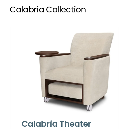
Calabria Collection
Calabria Theater