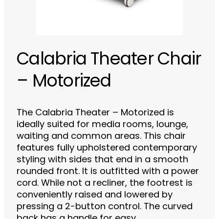
Calabria Theater Chair
– Motorized
The Calabria Theater – Motorized is
ideally suited for media rooms, lounge,
waiting and common areas. This chair
features fully upholstered contemporary
styling with sides that end in a smooth
rounded front. It is outfitted with a power
cord. While not a recliner, the footrest is
conveniently raised and lowered by
pressing a 2-button control. The curved
back has a handle for easy