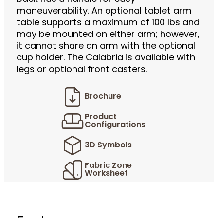
maneuverability. An optional tablet arm
table supports a maximum of 100 lbs and
may be mounted on either arm; however,
it cannot share an arm with the optional
cup holder. The Calabria is available with
legs or optional front casters.
Brochure
Product
Configurations
3D Symbols
Fabric Zone
Worksheet