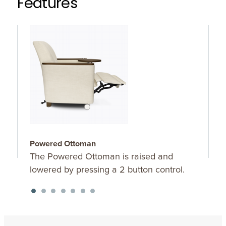
Features
Powered Ottoman
C
The Powered Ottoman is raised and
C
lowered by pressing a 2 button control.
b