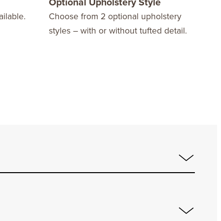
Optional Upholstery Style
10 
ilable.
Choose from 2 optional upholstery
We o
styles – with or without tufted detail.
Warr
fini
stay