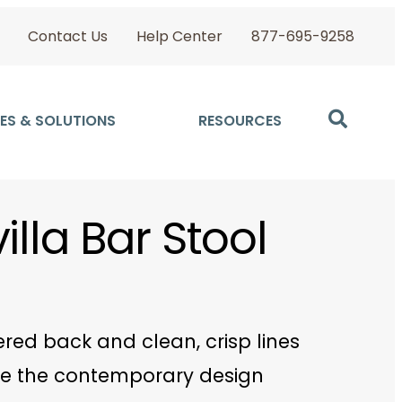
Contact Us
Help Center
877-695-9258
ES & SOLUTIONS
RESOURCES
illa Bar Stool
pered back and clean, crisp lines
e the contemporary design