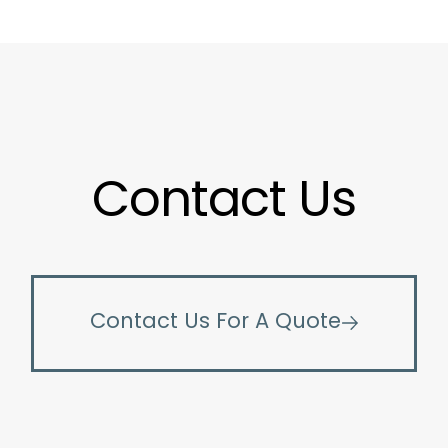
Contact Us
Contact Us For A Quote