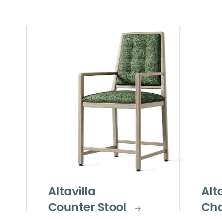
Altavilla
Alt
Counter Stool
Cha