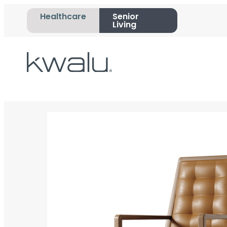
Healthcare
Senior
Living