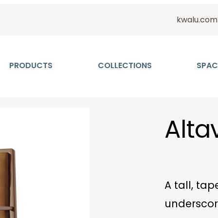
kwalu.com
PRODUCTS
COLLECTIONS
SPAC
Altav
A tall, ta
underscor