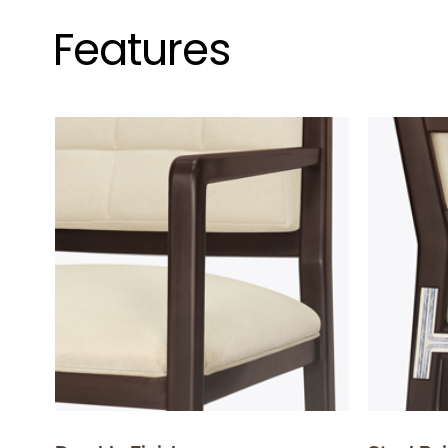
Features