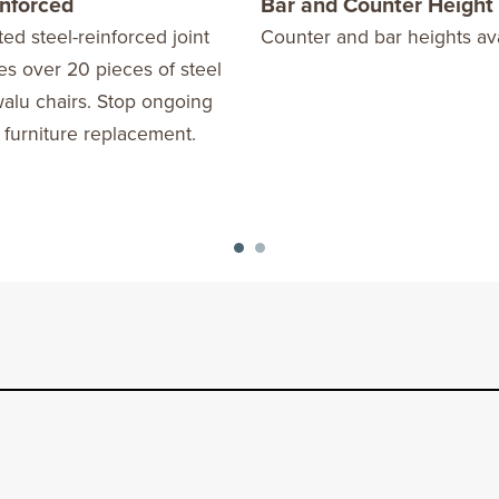
inforced
Bar and Counter Height
ed steel-reinforced joint
Counter and bar heights ava
s over 20 pieces of steel
alu chairs. Stop ongoing
 furniture replacement.