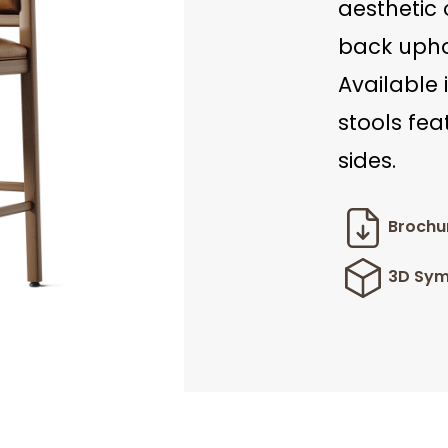
aesthetic 
back uphol
Available 
stools fea
sides.
Brochu
3D Sym