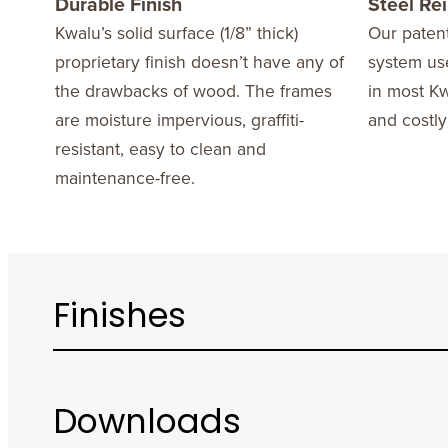
Durable Finish
Steel Re
Kwalu’s solid surface (1/8” thick)
Our patent
proprietary finish doesn’t have any of
system use
the drawbacks of wood. The frames
in most Kw
are moisture impervious, graffiti-
and costly
resistant, easy to clean and
maintenance-free.
Finishes
Downloads