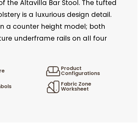
of the Altavilla Bar Stool. The tufted
stery is a luxurious design detail.
in a counter height model; both
ture underframe rails on all four
Product
re
Configurations
Fabric Zone
bols
Worksheet