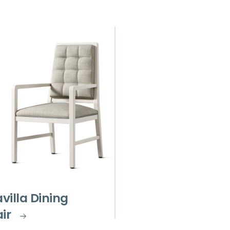
avilla Dining
ir