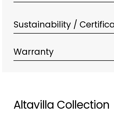
Sustainability / Certific
Warranty
Altavilla Collection