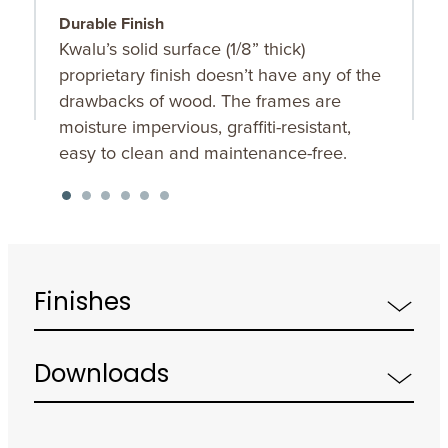
Durable Finish
S
Kwalu’s solid surface (1/8” thick)
O
proprietary finish doesn’t have any of the
u
drawbacks of wood. The frames are
K
moisture impervious, graffiti-resistant,
f
easy to clean and maintenance-free.
Finishes
Downloads