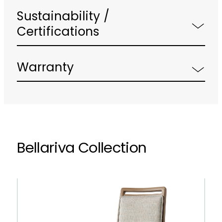
Sustainability /
Certifications
Warranty
Bellariva Collection