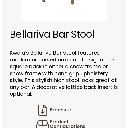
Bellariva Bar Stool
Kwalu’s Bellariva Bar stool features
modern or curved arms and a signature
square back in either a show frame or
show frame with hand grip upholstery
style. This stylish high stool looks great at
any bar. A decorative lattice back insert is
optional.
Brochure
Product
Configurations