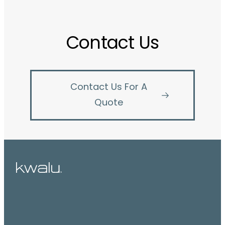
Contact Us
Contact Us For A
Quote