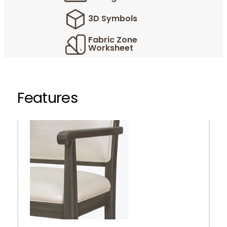
3D Symbols
Fabric Zone
Worksheet
Features