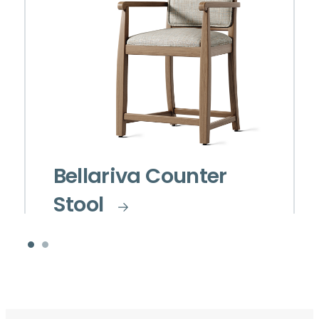
Bellariva Counter
Stool