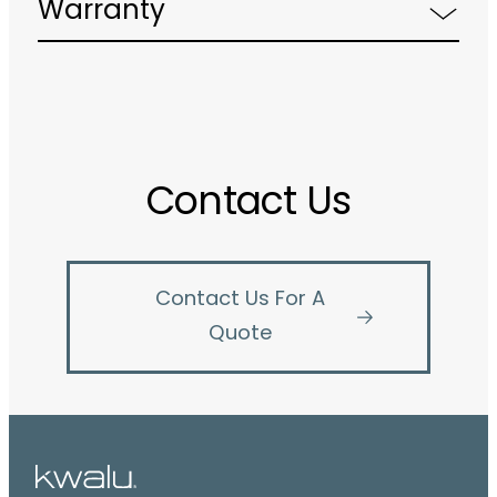
Warranty
Contact Us
Contact Us For A
Quote