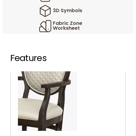
3D Symbols
Fabric Zone
Worksheet
Features