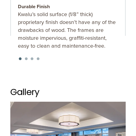
Durable Finish
S
Kwalu’s solid surface (1/8” thick)
O
proprietary finish doesn’t have any of the
u
drawbacks of wood. The frames are
K
moisture impervious, graffiti-resistant,
f
easy to clean and maintenance-free.
Gallery