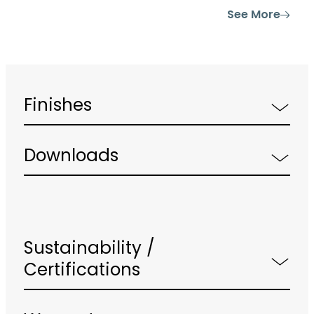
See More
Finishes
Downloads
Sustainability /
Certifications