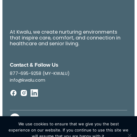
At Kwalu, we create nurturing environments
that inspire care, comfort, and connection in
healthcare and senior living.
Contact & Follow Us
877-695-9258 (MY-KWALU)
info@kwalu.com
We use cookies to ensure that we give you the best
experience on our website. If you continue to use this site we
will assume that you are happy with it.