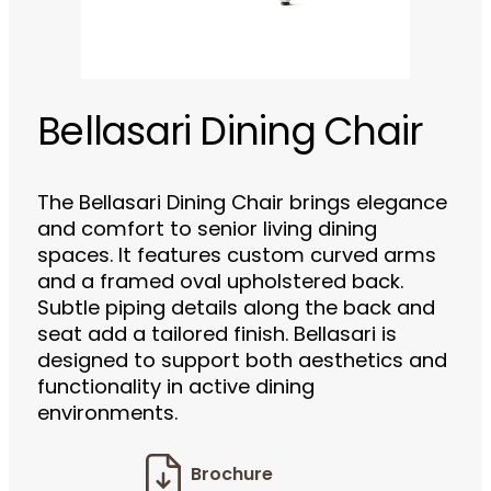
Bellasari Dining Chair
The Bellasari Dining Chair brings elegance
and comfort to senior living dining
spaces. It features custom curved arms
and a framed oval upholstered back.
Subtle piping details along the back and
seat add a tailored finish. Bellasari is
designed to support both aesthetics and
functionality in active dining
environments.
Brochure