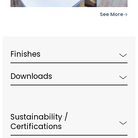
See More
Finishes
Downloads
Sustainability /
Certifications