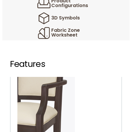
Product
Configurations
3D Symbols
Fabric Zone
Worksheet
Features