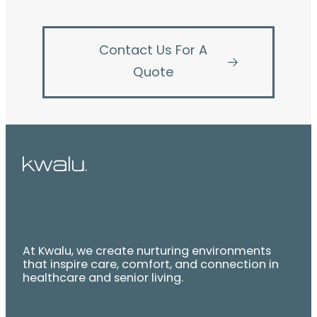
Contact Us For A
Quote
At Kwalu, we create nurturing environments
that inspire care, comfort, and connection in
healthcare and senior living.