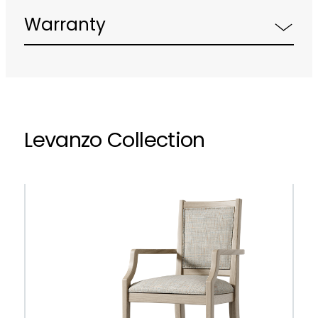
Warranty
Levanzo Collection