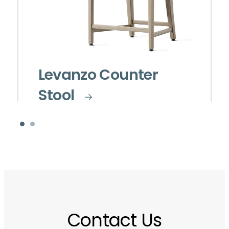
Levanzo Counter
Stool
Contact Us