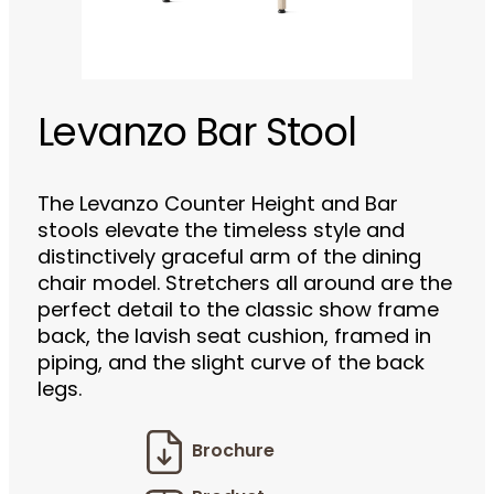
Levanzo Bar Stool
The Levanzo Counter Height and Bar
stools elevate the timeless style and
distinctively graceful arm of the dining
chair model. Stretchers all around are the
perfect detail to the classic show frame
back, the lavish seat cushion, framed in
piping, and the slight curve of the back
legs.
Brochure