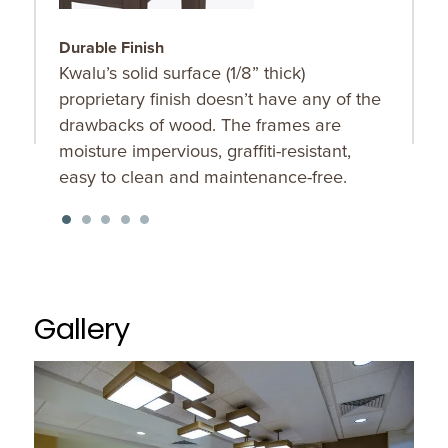
Durable Finish
S
Kwalu’s solid surface (1/8” thick)
O
proprietary finish doesn’t have any of the
u
drawbacks of wood. The frames are
K
moisture impervious, graffiti-resistant,
f
easy to clean and maintenance-free.
Gallery