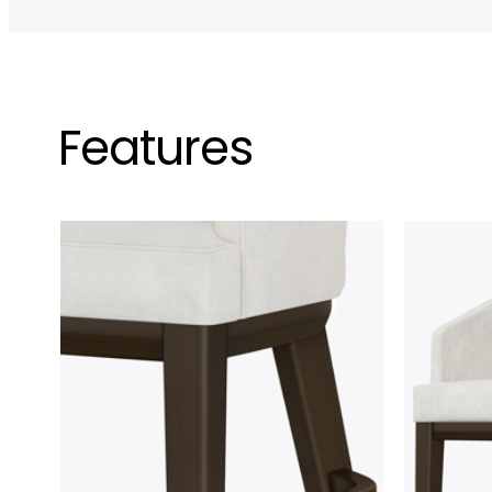
Features