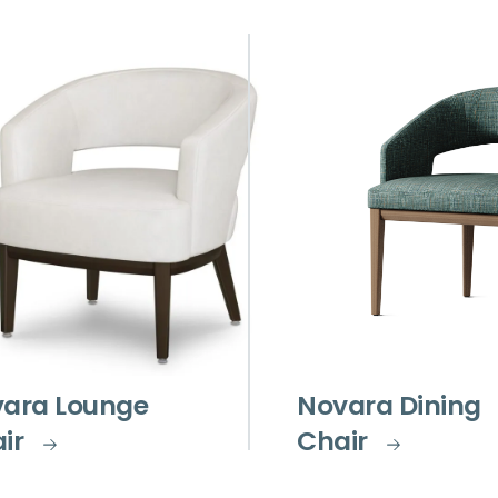
ara Lounge
Novara Dining
ir
Chair