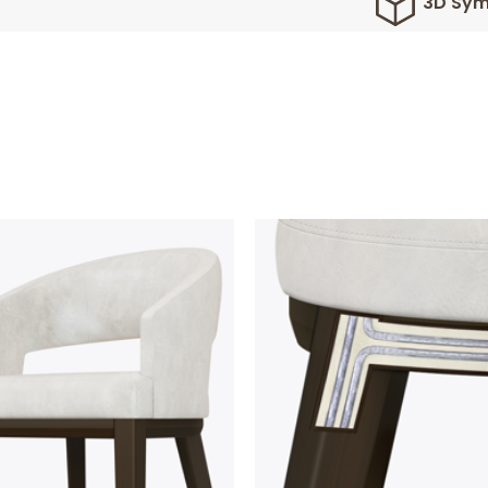
3D Sym