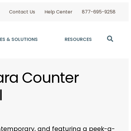
Contact Us
Help Center
877-695-9258
ES & SOLUTIONS
RESOURCES
ra Counter
l
ntemporary, and featuring a peek-a-