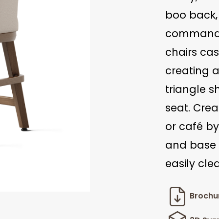
boo back,
command a
chairs ca
creating 
triangle s
seat. Crea
or café by
and base 
easily cle
Brochu