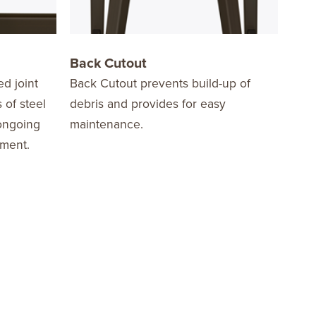
Back Cutout
Bar
ed joint
Back Cutout prevents build-up of
Coun
 of steel
debris and provides for easy
 ongoing
maintenance.
ement.