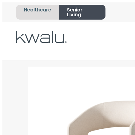
Healthcare
Senior
Living