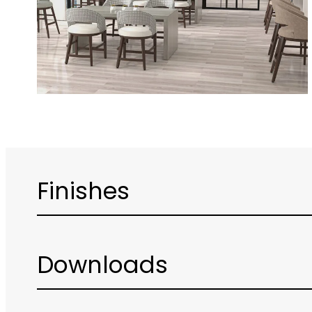
Finishes
Downloads