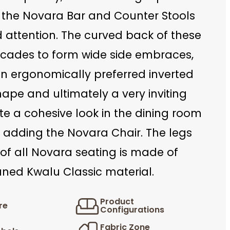
 the Novara Bar and Counter Stools
ttention. The curved back of these
scades to form wide side embraces,
an ergonomically preferred inverted
hape and ultimately a very inviting
te a cohesive look in the dining room
 adding the Novara Chair. The legs
of all Novara seating is made of
aned Kwalu Classic material.
Product
re
Configurations
Fabric Zone