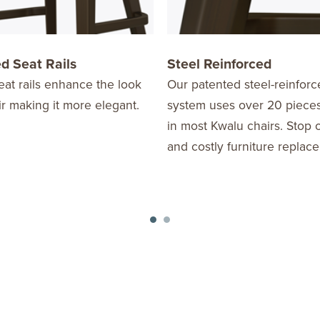
d Seat Rails
Steel Reinforced
at rails enhance the look
Our patented steel-reinforc
ir making it more elegant.
system uses over 20 pieces
in most Kwalu chairs. Stop
and costly furniture replac