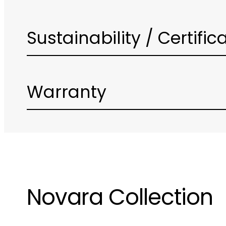
Sustainability / Certific
Warranty
Novara Collection