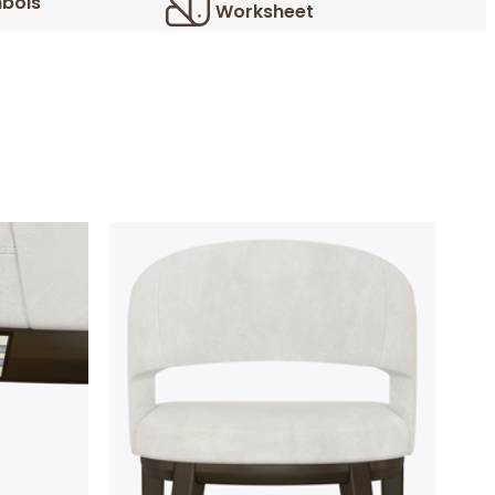
bols
Worksheet