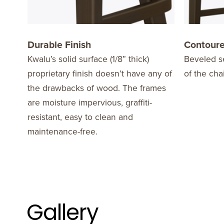
Durable Finish
Contoure
Kwalu’s solid surface (1/8” thick)
Beveled se
proprietary finish doesn’t have any of
of the cha
the drawbacks of wood. The frames
are moisture impervious, graffiti-
resistant, easy to clean and
maintenance-free.
Gallery