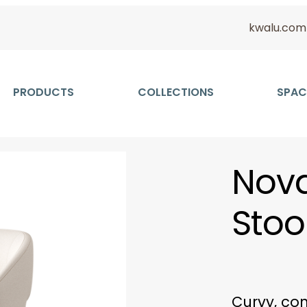
kwalu.com
PRODUCTS
COLLECTIONS
SPAC
Nova
Stoo
Curvy, co