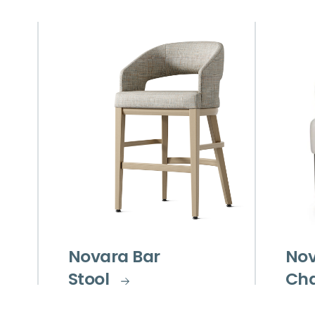
Novara Bar
Nov
Stool
Cha