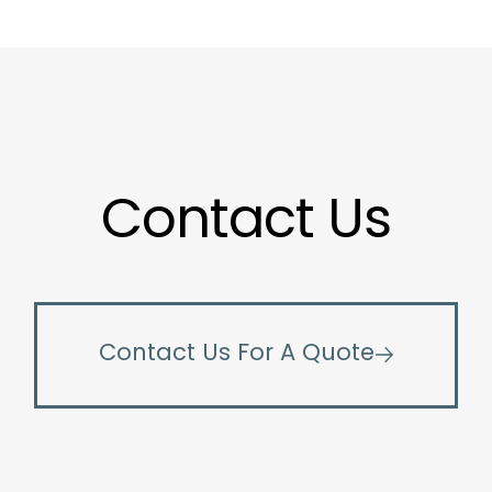
Contact Us
Contact Us For A Quote