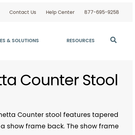
Contact Us
Help Center
877-695-9258
ES & SOLUTIONS
RESOURCES
tta Counter Stool
netta Counter stool features tapered
a show frame back. The show frame