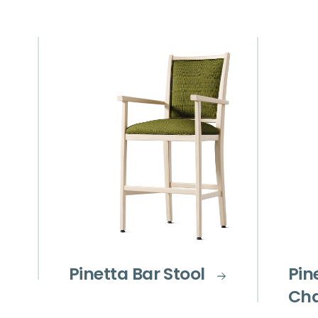
Pinetta Bar Stool
Pin
Cha