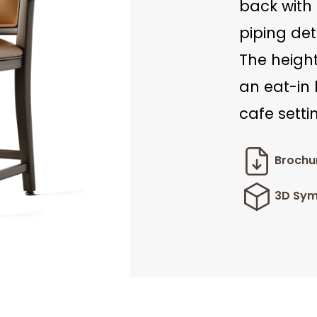
back with 
piping det
The height
an eat-in 
cafe setti
Brochu
3D Sym