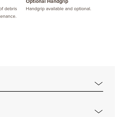
Optional Handgrip
Bar
of debris
Handgrip available and optional.
Coun
tenance.