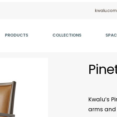
kwalu.com
PRODUCTS
COLLECTIONS
SPAC
Pine
Kwalu’s Pi
arms and 