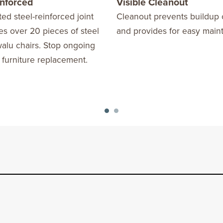
inforced
Visible Cleanout
ed steel-reinforced joint
Cleanout prevents buildup 
s over 20 pieces of steel
and provides for easy main
alu chairs. Stop ongoing
 furniture replacement.