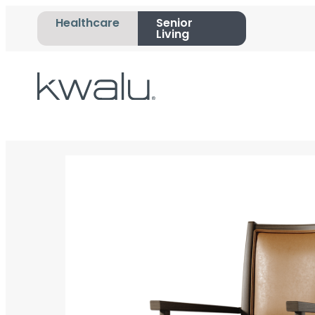
Healthcare
Senior
Living