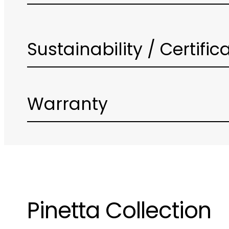
Sustainability / Certific
Warranty
Pinetta Collection