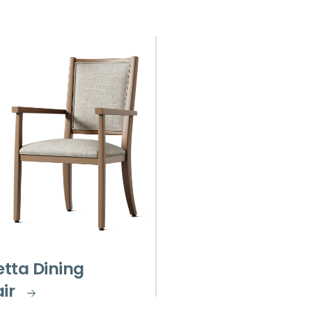
etta Dining
ir