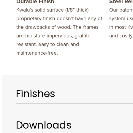
Durable Finish
Steel Re
Kwalu’s solid surface (1/8” thick)
Our patent
proprietary finish doesn’t have any of
system use
the drawbacks of wood. The frames
in most Kw
are moisture impervious, graffiti-
and costly
resistant, easy to clean and
maintenance-free.
Finishes
Downloads