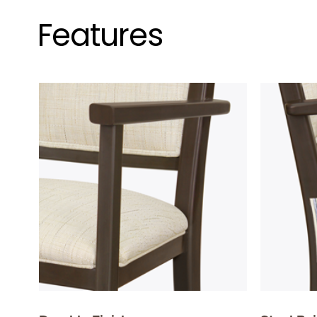
Features