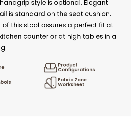
handgrip style is optional. Elegant
ail is standard on the seat cushion.
 of this stool assures a perfect fit at
kitchen counter or at high tables in a
ng.
Product
re
Configurations
Fabric Zone
bols
Worksheet