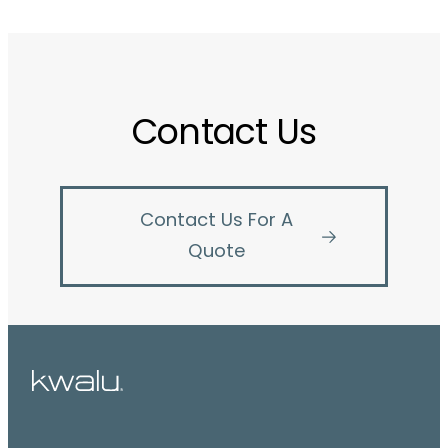
Contact Us
Contact Us For A
Quote