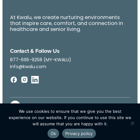
At Kwalu, we create nurturing environments
that inspire care, comfort, and connection in
healthcare and senior living.
Contact & Follow Us
877-695-9258 (MY-KWALU)
info@kwalu.com
We use cookies to ensure that we give you the best
experience on our website. If you continue to use this site we
will assume that you are happy with it.
Ok
Privacy policy
© Kwalu 2026 | All Rights Reserved