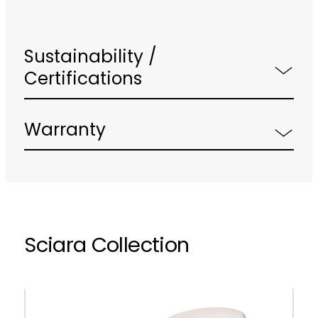
Sustainability /
Certifications
Warranty
Sciara Collection