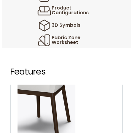
Product
Configurations
3D Symbols
Fabric Zone
Worksheet
Features