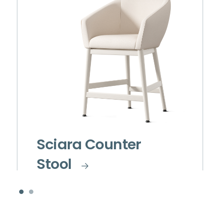
Sciara Counter
Stool