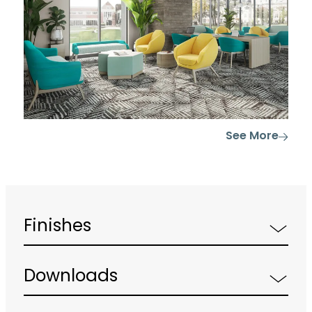
See More
Finishes
Downloads