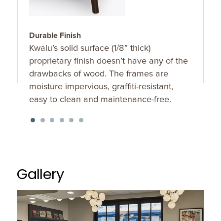
Durable Finish
S
Kwalu’s solid surface (1/8” thick)
O
proprietary finish doesn’t have any of the
u
drawbacks of wood. The frames are
K
moisture impervious, graffiti-resistant,
f
easy to clean and maintenance-free.
Gallery