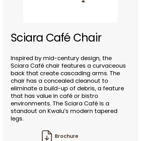
Sciara Café Chair
Inspired by mid-century design, the
Sciara Café chair features a curvaceous
back that create cascading arms. The
chair has a concealed cleanout to
eliminate a build-up of debris, a feature
that has value in café or bistro
environments. The Sciara Café is a
standout on Kwalu’s modern tapered
legs.
Brochure