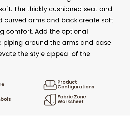
oft. The thickly cushioned seat and
d curved arms and back create soft
ng comfort. Add the optional
e piping around the arms and base
levate the style appeal of the
Product
re
Configurations
Fabric Zone
bols
Worksheet