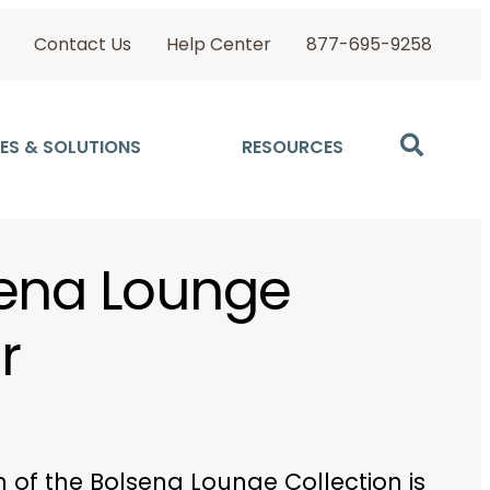
Contact Us
Help Center
877-695-9258
ES & SOLUTIONS
RESOURCES
ena Lounge
r
 of the Bolsena Lounge Collection is