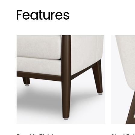
Features