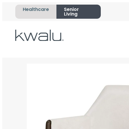
Healthcare
Senior
Living