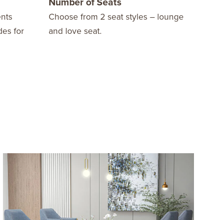
Number of Seats
Opt
nts
Choose from 2 seat styles – lounge
Avai
des for
and love seat.
arms