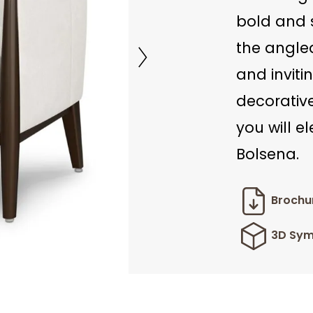
bold and s
the angle
and inviti
decorativ
you will e
Bolsena.
Brochu
3D Sym