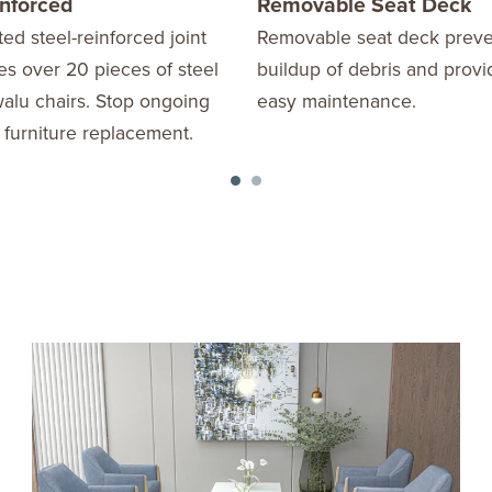
inforced
Removable Seat Deck
ed steel-reinforced joint
Removable seat deck preve
s over 20 pieces of steel
buildup of debris and provi
alu chairs. Stop ongoing
easy maintenance.
 furniture replacement.