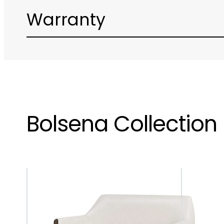
Warranty
Bolsena Collection