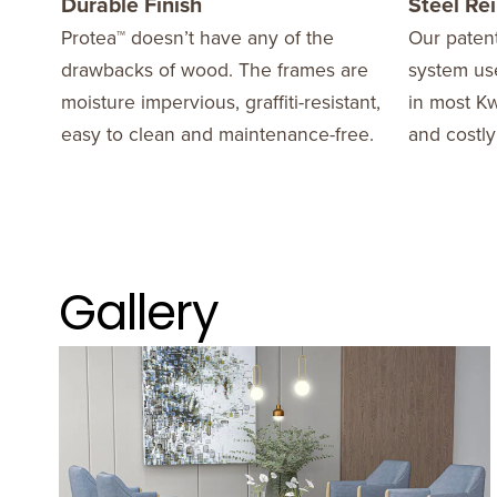
Durable Finish
Steel Re
Protea™ doesn’t have any of the
Our patent
drawbacks of wood. The frames are
system use
moisture impervious, graffiti-resistant,
in most Kw
easy to clean and maintenance-free.
and costly
Gallery