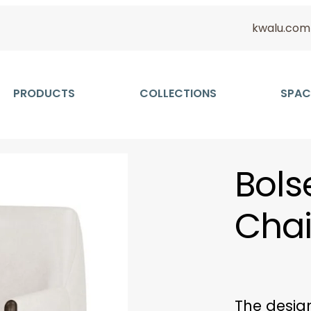
kwalu.com
PRODUCTS
COLLECTIONS
SPAC
Bols
Chai
The design