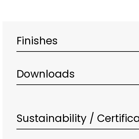
Finishes
Downloads
Sustainability / Certific