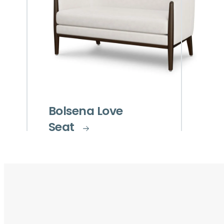
Bolsena Love
Seat