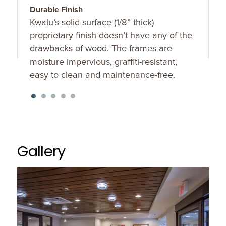
Durable Finish
W
Kwalu’s solid surface (1/8” thick)
T
proprietary finish doesn’t have any of the
p
drawbacks of wood. The frames are
moisture impervious, graffiti-resistant,
easy to clean and maintenance-free.
Gallery