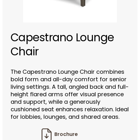
Capestrano Lounge
Chair
The Capestrano Lounge Chair combines
bold form and all-day comfort for senior
living settings. A tall, angled back and full-
height flared arms offer visual presence
and support, while a generously
cushioned seat enhances relaxation. Ideal
for lobbies, lounges, and shared areas.
Brochure