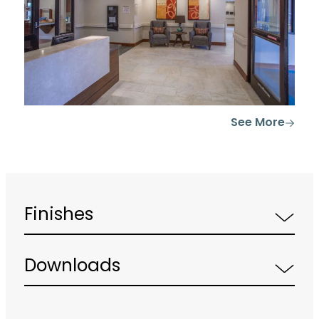
See More
Finishes
Downloads