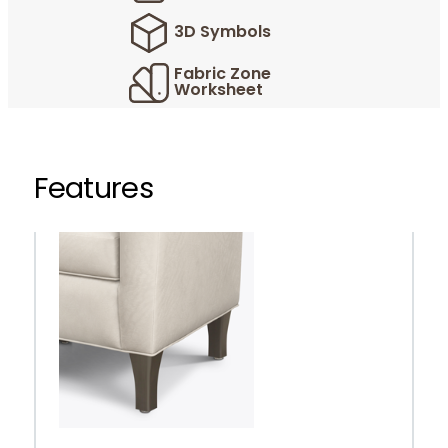
3D Symbols
Fabric Zone
Worksheet
Features