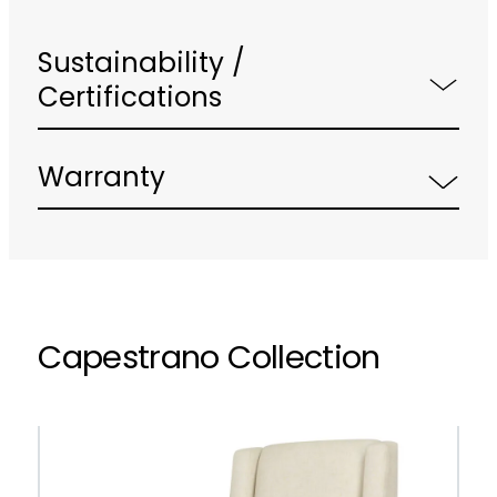
Sustainability /
Certifications
Warranty
Capestrano Collection