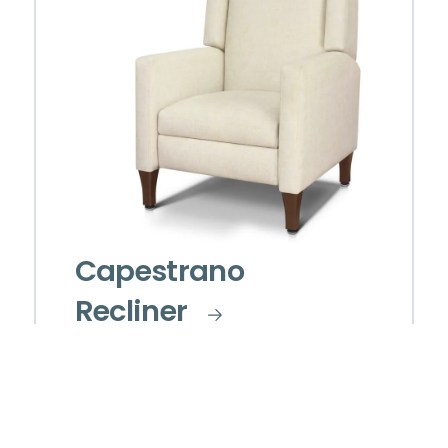
Capestrano
Recliner