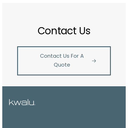
Contact Us
Contact Us For A
Quote