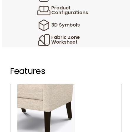
Product
Configurations
3D Symbols
Fabric Zone
Worksheet
Features