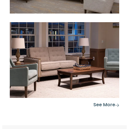
See More