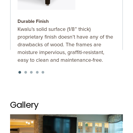
Durable Finish
O
Kwalu’s solid surface (1/8” thick)
B
proprietary finish doesn’t have any of the
b
drawbacks of wood. The frames are
moisture impervious, graffiti-resistant,
easy to clean and maintenance-free.
Gallery