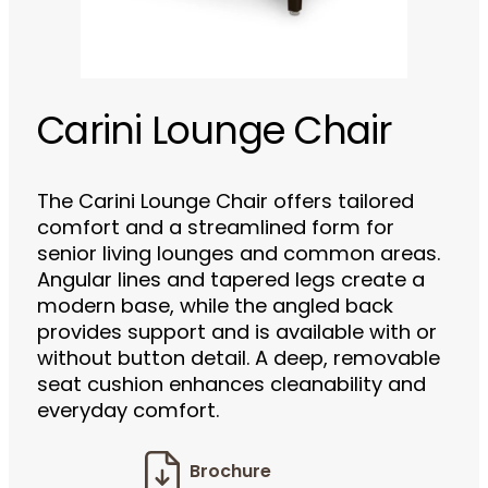
Carini Lounge Chair
The Carini Lounge Chair offers tailored
comfort and a streamlined form for
senior living lounges and common areas.
Angular lines and tapered legs create a
modern base, while the angled back
provides support and is available with or
without button detail. A deep, removable
seat cushion enhances cleanability and
everyday comfort.
Brochure