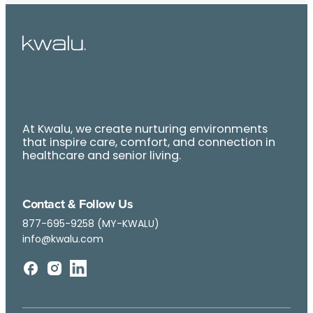
At Kwalu, we create nurturing environments
that inspire care, comfort, and connection in
healthcare and senior living.
Contact & Follow Us
877-695-9258 (MY-KWALU)
info@kwalu.com