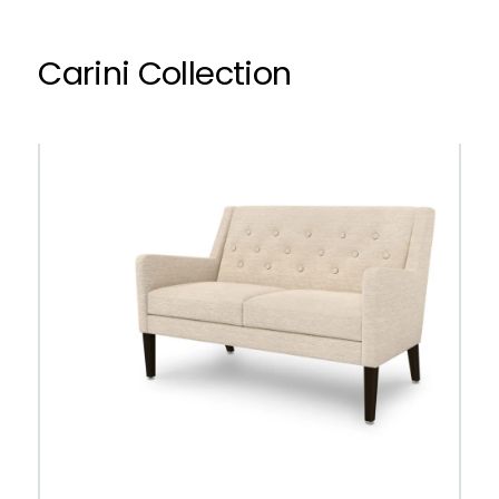
Carini Collection