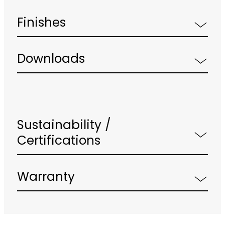
Finishes
Downloads
Sustainability /
Certifications
Warranty