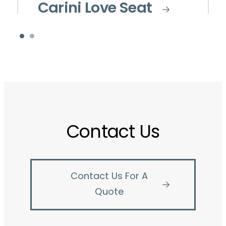
Carini Love Seat
Contact Us
Contact Us For A
Quote