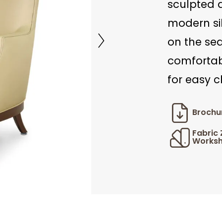
sculpted 
modern sil
on the se
comfortab
for easy c
Brochu
Fabric
Worksh