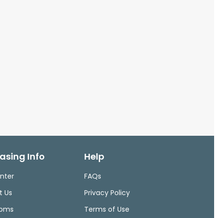
asing Info
Help
nter
FAQs
t Us
Privacy Policy
ooms
Terms of Use