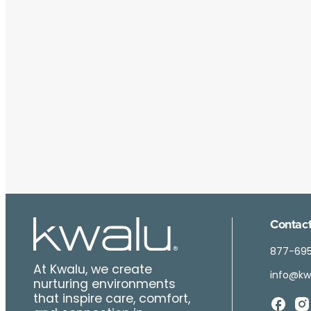
Contact
877-69
At Kwalu, we create
info@kw
nurturing environments
that inspire care, comfort,