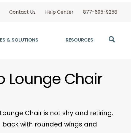
Contact Us
Help Center
877-695-9258
ES & SOLUTIONS
RESOURCES
llo Lounge Chair
o Lounge Chair is not shy and retiring.
 back with rounded wings and