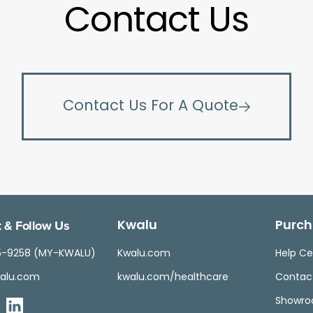
Contact Us
Contact Us For A Quote
 & Follow Us
Kwalu
Purch
5-9258 (MY-KWALU)
Kwalu.com
Help Ce
alu.com
kwalu.com/healthcare
Contac
Showr