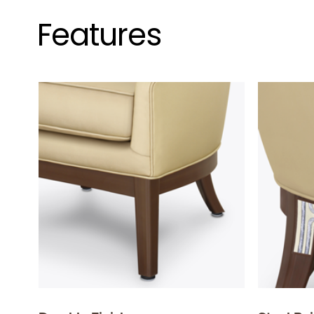
Features