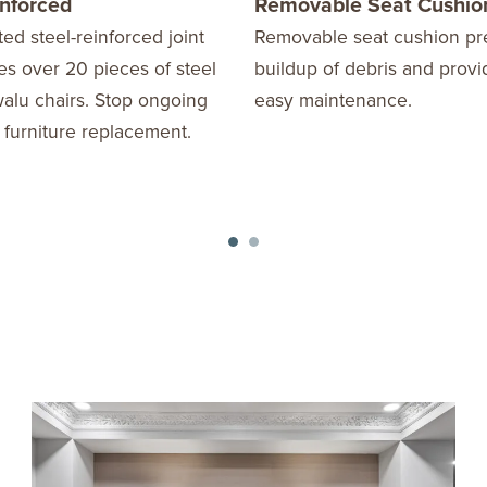
inforced
Removable Seat Cushio
ed steel-reinforced joint
Removable seat cushion pr
s over 20 pieces of steel
buildup of debris and provi
alu chairs. Stop ongoing
easy maintenance.
 furniture replacement.