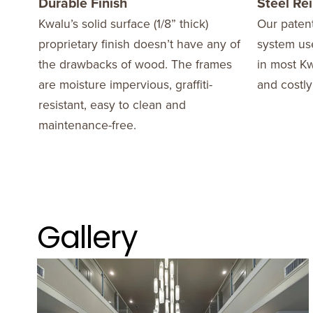
Durable Finish
Steel Re
Kwalu’s solid surface (1/8” thick)
Our patent
proprietary finish doesn’t have any of
system use
the drawbacks of wood. The frames
in most Kw
are moisture impervious, graffiti-
and costly
resistant, easy to clean and
maintenance-free.
Gallery