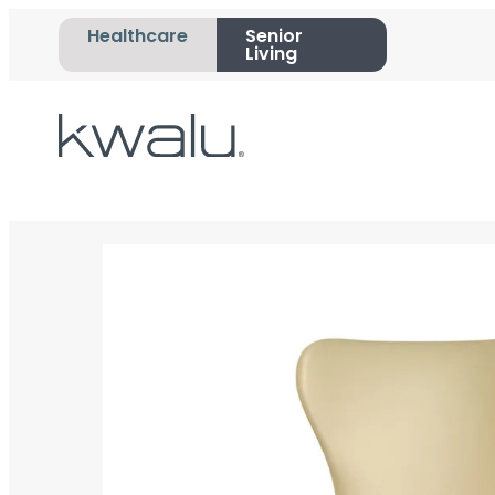
Healthcare
Senior
Living