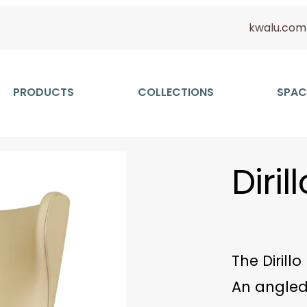
kwalu.com
PRODUCTS
COLLECTIONS
SPAC
Diri
The Dirill
An angled