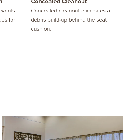
n
Concealed Cleanout
10 
events
Concealed cleanout eliminates a
We o
des for
debris build-up behind the seat
Warr
cushion.
fini
stay