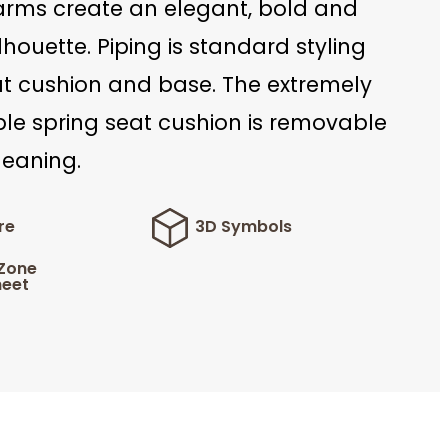
arms create an elegant, bold and
houette. Piping is standard styling
at cushion and base. The extremely
le spring seat cushion is removable
leaning.
re
3D Symbols
 Zone
eet