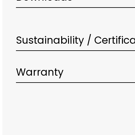
Sustainability / Certific
Warranty