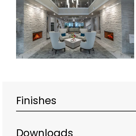
Finishes
Downloads