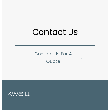
Contact Us
Contact Us For A
Quote