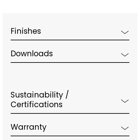
Finishes
Downloads
Sustainability /
Certifications
Warranty