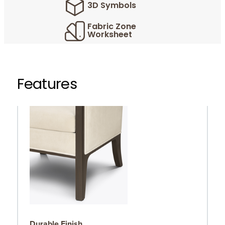
3D Symbols
Fabric Zone
Worksheet
Features
Durable Finish
R