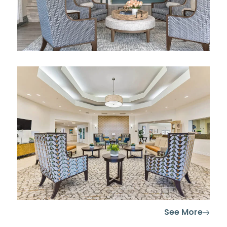
See More