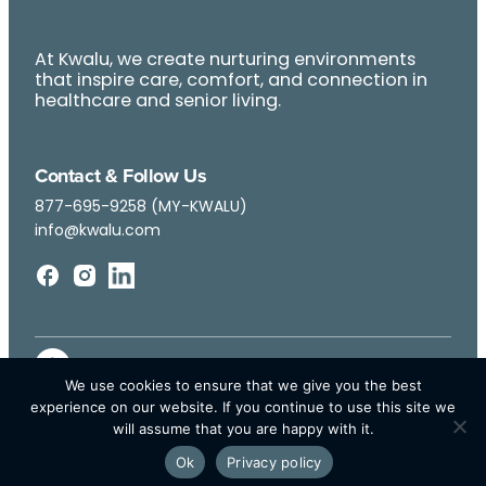
At Kwalu, we create nurturing environments
that inspire care, comfort, and connection in
healthcare and senior living.
Contact & Follow Us
877-695-9258 (MY-KWALU)
info@kwalu.com
We use cookies to ensure that we give you the best
experience on our website. If you continue to use this site we
will assume that you are happy with it.
Ok
Privacy policy
© Kwalu 2026 | All Rights Reserved