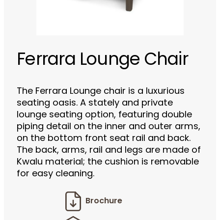
Ferrara Lounge Chair
The Ferrara Lounge chair is a luxurious
seating oasis. A stately and private
lounge seating option, featuring double
piping detail on the inner and outer arms,
on the bottom front seat rail and back.
The back, arms, rail and legs are made of
Kwalu material; the cushion is removable
for easy cleaning.
Brochure