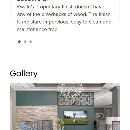
Kwalu’s proprietary finish doesn’t have
R
any of the drawbacks of wood. The finish
d
is moisture impervious, easy to clean and
m
maintenance-free.
Gallery