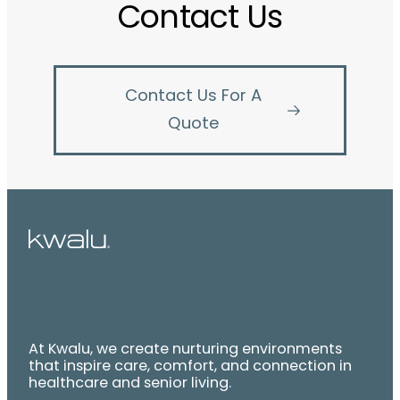
Contact Us
Contact Us For A
Quote
At Kwalu, we create nurturing environments
that inspire care, comfort, and connection in
healthcare and senior living.