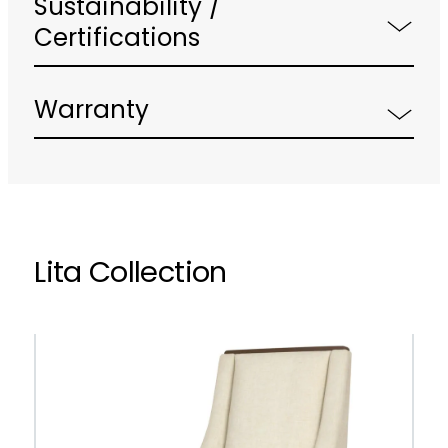
Sustainability /
Certifications
Warranty
Lita Collection