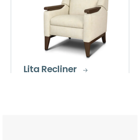
Lita Recliner