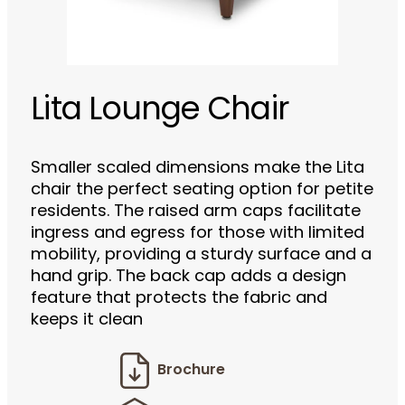
Lita Lounge Chair
Smaller scaled dimensions make the Lita
chair the perfect seating option for petite
residents. The raised arm caps facilitate
ingress and egress for those with limited
mobility, providing a sturdy surface and a
hand grip. The back cap adds a design
feature that protects the fabric and
keeps it clean
Brochure