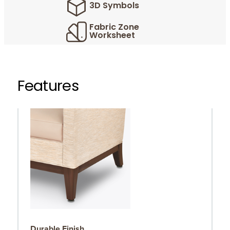
3D Symbols
Fabric Zone
Worksheet
Features
Durable Finish
S