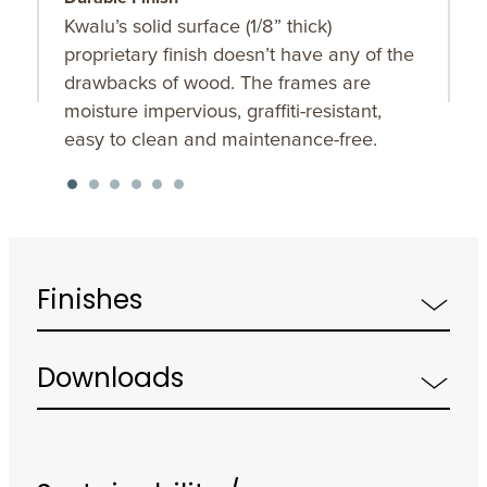
Kwalu’s solid surface (1/8” thick)
O
proprietary finish doesn’t have any of the
u
drawbacks of wood. The frames are
K
moisture impervious, graffiti-resistant,
f
easy to clean and maintenance-free.
Finishes
Downloads