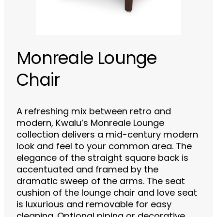
Monreale Lounge
Chair
A refreshing mix between retro and
modern, Kwalu’s Monreale Lounge
collection delivers a mid-century modern
look and feel to your common area. The
elegance of the straight square back is
accentuated and framed by the
dramatic sweep of the arms. The seat
cushion of the lounge chair and love seat
is luxurious and removable for easy
cleaning. Optional piping or decorative