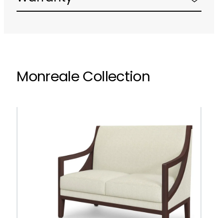
Monreale Collection