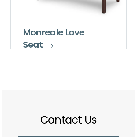
Monreale Love
Seat
Contact Us