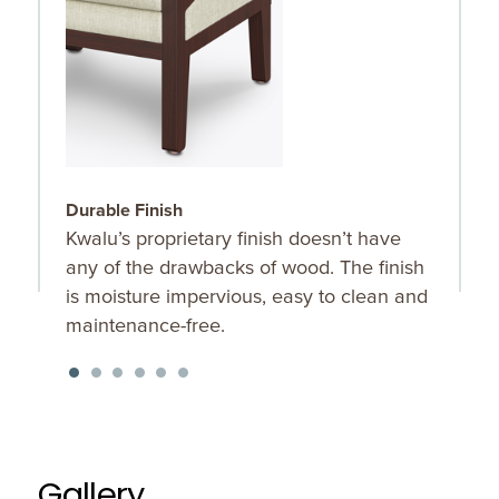
Durable Finish
C
Kwalu’s proprietary finish doesn’t have
C
any of the drawbacks of wood. The finish
b
is moisture impervious, easy to clean and
maintenance-free.
Gallery