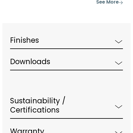
See More
Finishes
Downloads
Sustainability /
Certifications
Warranty