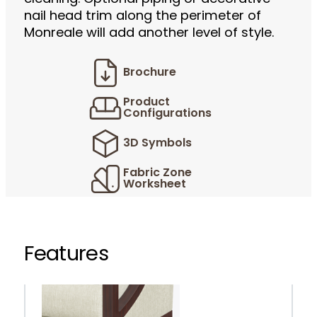
nail head trim along the perimeter of
Monreale will add another level of style.
Brochure
Product
Configurations
3D Symbols
Fabric Zone
Worksheet
Features