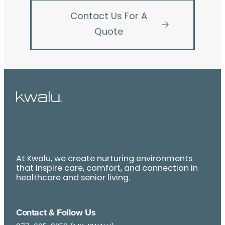
Contact Us For A
Quote
At Kwalu, we create nurturing environments
that inspire care, comfort, and connection in
healthcare and senior living.
Contact & Follow Us